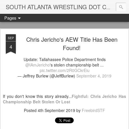
Blame
SOUTH ATLANTA WRESTLING DOT COM
Pages
Chris Jericho's AEW Title Has Been
SEP
4
Found!
Update: Tallahassee Police Department finds
@IAmJericho
's stolen championship belt ...
pic.twitter.com/2R0GCkrEiu
— Jeffrey Burlew (@JeffBurlew)
September 4, 2019
If you don't know this story already...
Fightful: Chris Jericho Has
Championship Belt Stolen Or Lost
Posted
4th September 2019
by
FreebirdSTF