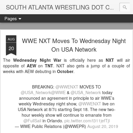
Blame
SOUTH ATLANTA WRESTLING DOT COM
Pages
WWE NXT Moves To Wednesday Night
AUG
20
On USA Network
The
Wednesday Night War
is officially here as
NXT
will air
opposite of
AEW
on
TNT
. NXT also gets a jump of a couple of
weeks with AEW debuting in
October
.
BREAKING:
@WWENXT
MOVES TO
@USA_Network
@WWE
&
@USA_Network
today
announced an agreement in principle to air WWE’s
weekly Wednesday night show,
@WWENXT
live on
USA Network at 8/7c starting Sept 18. The new two-
hour weekly show will continue to emanate from
@FullSail
in Orlando.
pic.twitter.com/t311jefTjI
— WWE Public Relations (@WWEPR)
August 20, 2019