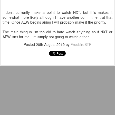
I don't currently make a point to watch NXT, but this makes it
somewhat more likely although I have another commitment at that
time. Once AEW begins airing I will probably make it the priority.
The main thing is I'm too old to hate watch anything so if NXT or
AEW isn't for me, I'm simply not going to watch either.
Posted
20th August 2019
by
FreebirdSTF