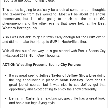
reports at the bottom of this piece.
This series is going to basically be a look at some random thoughts
and takeaways from this weekend. Most will be about the shows
themselves, but I'm also going to touch on the entire
SCI
phenomenon and the other events that were held at the
Best
Western Heritage Inn
.
Also I was not able to get in town early enough for the
Crux
event,
and did not make the trip up to
SUP
in
Nashville
either.
With all that out of the way, let's get started with Part 1 Scenic City
Invitational 2019 Night One Thoughts.
ACTION Wrestling Presents Scenic City Futures
It was great seeing
Jeffrey Taylor of Jeffrey Show Live
doing
the ring announcing in place of
Scott Hensley
. Scott does a
great job of course, but it was nice to see Jeffrey get that
opportunity and Scott getting to enjoy the show differently.
Benjamin Carter
is an exciting prospect. He has a great look,
and has a fun high-flying style.