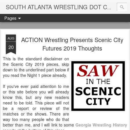
Blame
SOUTH ATLANTA WRESTLING DOT COM
Pages
ACTION Wrestling Presents Scenic City
AUG
20
Futures 2019 Thoughts
This is the standard disclaimer on
the Scenic City 2019 pieces, skip
down to the underlined part below if
you read the Night 1 piece already.
If you've ever paid attention to me
or this site before you will already
know this, but any new readers
need to be told. This piece will not
be a report or review of the
matches or the shows. There are
way too many people who do that
better than me, and I will link to some
Georgia Wrestling History