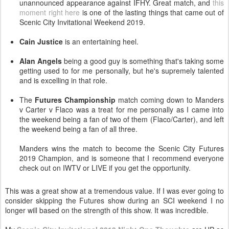
unannounced appearance against IFHY. Great match, and
this
moment right here
is one of the lasting things that came out of
Scenic City Invitational Weekend 2019.
Cain Justice
is an entertaining heel.
Alan Angels
being a good guy is something that's taking some
getting used to for me personally, but he's supremely talented
and is excelling in that role.
The
Futures Championship
match coming down to Manders
v Carter v Flaco was a treat for me personally as I came into
the weekend being a fan of two of them (Flaco/Carter), and left
the weekend being a fan of all three.
Manders wins the match to become the Scenic City Futures
2019 Champion, and is someone that I recommend everyone
check out on IWTV or LIVE if you get the opportunity.
This was a great show at a tremendous value. If I was ever going to
consider skipping the Futures show during an SCI weekend I no
longer will based on the strength of this show. It was incredible.