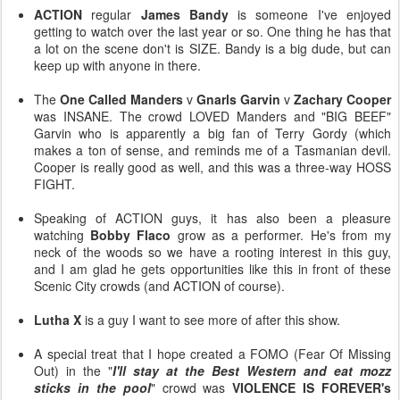
ACTION
regular
James Bandy
is someone I've enjoyed
getting to watch over the last year or so. One thing he has that
a lot on the scene don't is SIZE. Bandy is a big dude, but can
keep up with anyone in there.
The
One Called Manders
v
Gnarls Garvin
v
Zachary Cooper
was INSANE. The crowd LOVED Manders and "BIG BEEF"
Garvin who is apparently a big fan of Terry Gordy (which
makes a ton of sense, and reminds me of a Tasmanian devil.
Cooper is really good as well, and this was a three-way HOSS
FIGHT.
Speaking of ACTION guys, it has also been a pleasure
watching
Bobby Flaco
grow as a performer. He's from my
neck of the woods so we have a rooting interest in this guy,
and I am glad he gets opportunities like this in front of these
Scenic City crowds (and ACTION of course).
Lutha X
is a guy I want to see more of after this show.
A special treat that I hope created a FOMO (Fear Of Missing
Out) in the "
I'll stay at the Best Western and eat mozz
sticks in the pool
" crowd was
VIOLENCE IS FOREVER's