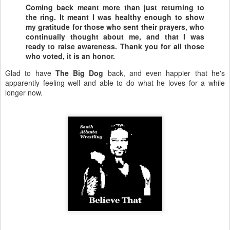
Coming back meant more than just returning to
the ring. It meant I was healthy enough to show
my gratitude for those who sent their prayers, who
continually thought about me, and that I was
ready to raise awareness. Thank you for all those
who voted, it is an honor.
Glad to have
The Big Dog
back, and even happier that he's
apparently feeling well and able to do what he loves for a while
longer now.