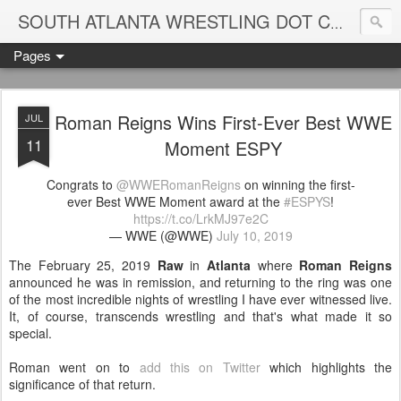
Blame
SOUTH ATLANTA WRESTLING DOT COM
Pages
Roman Reigns Wins First-Ever Best WWE
JUL
11
Moment ESPY
Congrats to
@WWERomanReigns
on winning the first-
ever Best WWE Moment award at the
#ESPYS
!
https://t.co/LrkMJ97e2C
— WWE (@WWE)
July 10, 2019
The February 25, 2019
Raw
in
Atlanta
where
Roman Reigns
announced he was in remission, and returning to the ring was one
of the most incredible nights of wrestling I have ever witnessed live.
It, of course, transcends wrestling and that's what made it so
special.
Roman went on to
add this on Twitter
which highlights the
significance of that return.