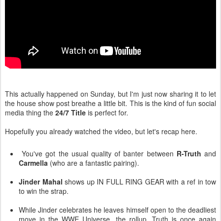
This actually happened on Sunday, but I'm just now sharing it to let
the house show post breathe a little bit. This is the kind of fun social
media thing the
24/7 Title
is perfect for.
Hopefully you already watched the video, but let's recap here.
You've got the usual quality of banter between
R-Truth
and
Carmella
(who are a fantastic pairing).
Jinder Mahal
shows up IN FULL RING GEAR with a ref in tow
to win the strap.
While Jinder celebrates he leaves himself open to the deadliest
move in the WWE Universe...the rollup. Truth is once again