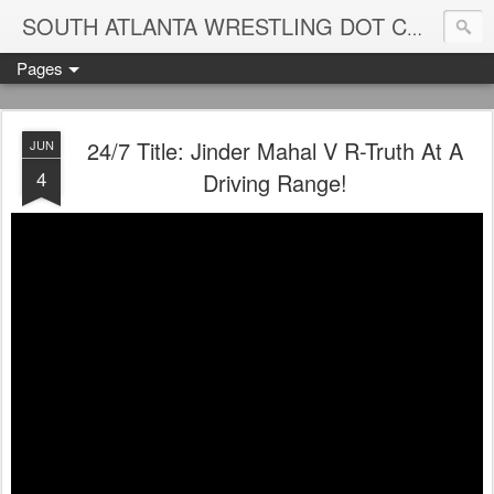
Blame
SOUTH ATLANTA WRESTLING DOT COM
Pages
24/7 Title: Jinder Mahal V R-Truth At A
JUN
4
Driving Range!