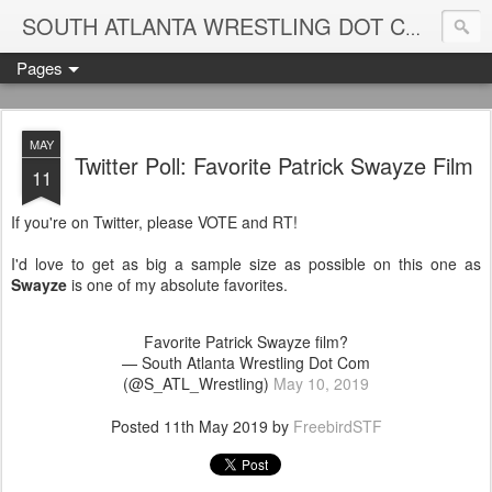
Blame
SOUTH ATLANTA WRESTLING DOT COM
Pages
MAY
Twitter Poll: Favorite Patrick Swayze Film
11
If you're on Twitter, please VOTE and RT!
I'd love to get as big a sample size as possible on this one as
Swayze
is one of my absolute favorites.
Favorite Patrick Swayze film?
— South Atlanta Wrestling Dot Com
(@S_ATL_Wrestling)
May 10, 2019
Posted
11th May 2019
by
FreebirdSTF