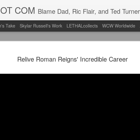
DOT COM
Blame Dad, Ric Flair, and Ted Turner
's Take
Skylar Russell's Work
LETHALcollects
WCW Worldwide
Mailing Li
AUG
Relive Roman Reigns' Incredible Career
7
Back in Ty
ACTION WRESTLING
Next Friday we are in Tyro
PICK UP TICKETS NOW
Thanks to everyone who ha
it's been a tough year with
we are looking forward to F
Depot at 730pm!
We'd love to have your supp