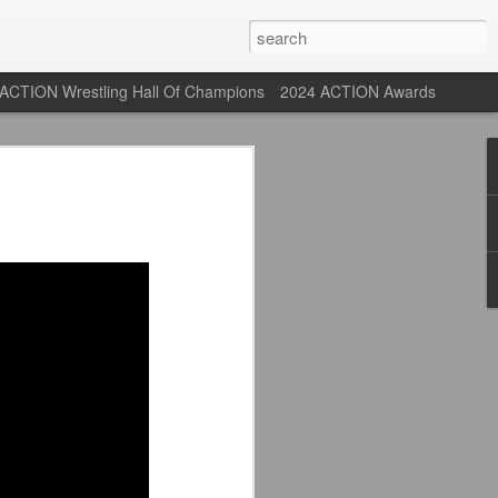
ACTION Wrestling Hall Of Champions
2024 ACTION Awards
st: ACTION Wrestling
rone
ne at our new venue, the Tyrone Depot!
s supported us with ACTION Wrestling,
 having to change venues in Tyrone, but
riday Aug 14th as we debut at the Tyrone
ort and a huge turnout out for our new