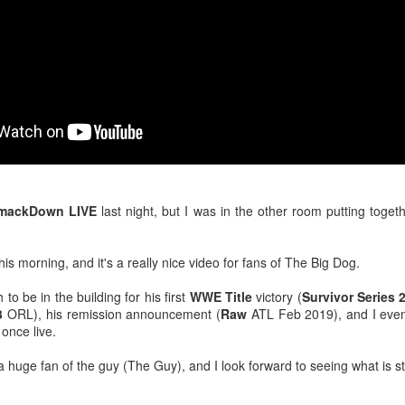
venue, less than half a mil
Depot is at 847 Senoia Rd i
mackDown LIVE
last night, but I was in the other room putting toget
this morning, and it's a really nice video for fans of The Big Dog.
Mattel's WWE Line Is
Mailing List: ACTION
JUL
JUL
to be in the building for his first
WWE Title
victory (
Survivor Series 
24
23
Completing The
Wrestling Tomorrow
3
ORL), his remission announcement (
Raw
ATL Feb 2019), and I even
Fabulous Freebirds
Night in Fayetteville!
 once live.
A few more great releases from
ACTION WRESTLING
@mattel at #SDCC for all of us
a huge fan of the guy (The Guy), and I look forward to seeing what is st
classic collectors #MrPerfect
Tomorrow night in Fayetteville &
#BuddyRoberts #JimmyGarvin
our Tyrone return!