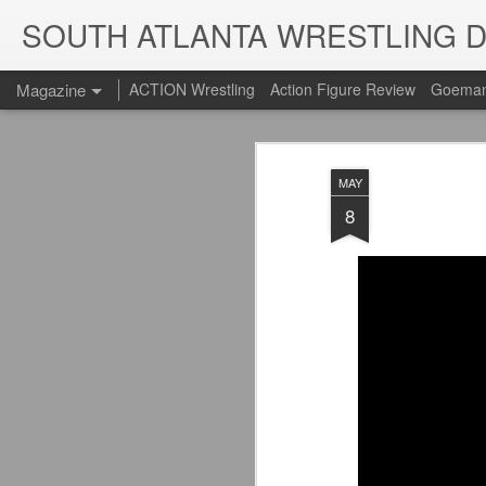
SOUTH ATLANTA WRESTLING 
Magazine
ACTION Wrestling
Action Figure Review
Goeman
MAY
8