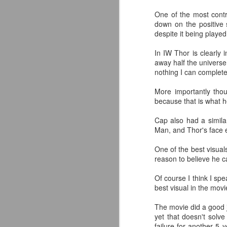
classic collectors #MrPerfect
One of the most contro
#BuddyRoberts #JimmyGarvin
down on the positive s
pic.twitter.com/vqgiPHzY3I
despite it being played
J
— Wrestlingwclassics
In IW Thor is clearly 
(@Wrestlingwclass) July 23, 2026
away half the universe
W
nothing I can complet
We have San Diego Comic Con
Li
(SDCC) going right now which
More importantly tho
means a ton of action figure
-
because that is what h
reveals. The Mattel WWE line
L
hasn't been as big a deal to me
Cap also had a similar
lately as it used to be, but they
-T
Man, and Thor's face 
dropped two figures that have me
and my son FIRED UP.
-
One of the best visuals
J
reason to believe he ca
p
F
Of course I think I spe
T
t
best visual in the movi
T
A
fo
The movie did a good j
A
yet that doesn't solve
Ou
failure for another 5 