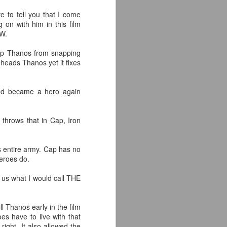
the highly-anticipated Crystal Lake
ve to tell you that I come
series coming to Peacock.
 on with him in this film
IW.
Synopsis: A prequel to the Friday
the 13th franchise, the series
 stop Thanos from snapping
follows single mother Pam
eheads Thanos yet it fixes
Voorhees who has been unable to
shake her grief after her young,
sickly son Jason tragically
and became a hero again
drowned in the town lake almost a
year before.
 throws that in Cap, Iron
 entire army. Cap has no
heroes do.
e us what I would call THE
l Thanos early in the film
es have to live with that
right. It also allowed the