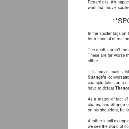
Regardless, it's happ
want that movie spoile
**S
In the spoiler-tags on 
for a handful of real o
The deaths aren't the o
These are far worse 
either.
This movie makes Inf
Strange's
conversati
example takes on a di
have to defeat
Thano
As a matter of fact o
Mattel's WWE Line Is
JUL
stones, and Strange co
24
Completing The
on his shoulders, he k
Fabulous Freebirds
Another small example
A few more great releases from
we see the world of c
@mattel at #SDCC for all of us