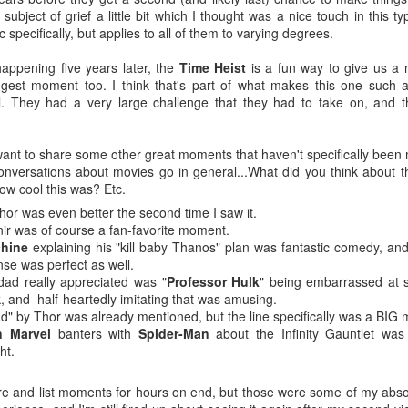
-Kelsey Raegan squares off with
ating with a juicy, tender steak inside, finished with a creamy,
subject of grief a little bit which I thought was a nice touch in this t
Vivian Cross
ppery gravy for the perfect Southern comfort food experience.
 specifically, but applies to all of them to varying degrees.
Tickets
ailable from July 1 through August 19.
appening five years later, the
Time Heist
is a fun way to give us a ne
George Browning on YouTube - Journey to Atlantis:
UL
ggest moment too. I think that's part of what makes this one such a
8
The Disaster of SeaWorld's Scariest Ride
l. They had a very large challenge that they had to take on, and t
uTube shared this video with me after I looked up this one about a
funct ride at Six Flags Over Georgia, and I thought it was pretty
teresting.
f want to share some other great moments that haven't specifically been 
nversations about movies go in general...What did you think about th
ver in my life have I pondered going to what is now called SeaWorld
w cool this was? Etc.
lando, but Journey to Atlantis for all its faults looks like it would be
hor was even better the second time I saw it.
n.
nir was of course a fan-favorite moment.
chine
explaining his "kill baby Thanos" plan was fantastic comedy, and
'm a fan of Tiana's Bayou Adventure (FKA Splash Mountain) at Disney
nse was perfect as well.
rld and this 60' drop at the end of this one might be worth it.
Super Troopers 3 (2026) - Popcorn Bucket & Liter
ad really appreciated was "
Professor Hulk
" being embarrassed at s
UL
, and half-heartedly imitating that was amusing.
2
Cola
ad" by Thor was already mentioned, but the line specifically was a BIG
metimes a large just won't cut it. 🍿🥤
n Marvel
banters with
Spider-Man
about the Infinity Gauntlet was
ht.
ee SUPER TROOPERS 3 at AMC Theatres and purchase our
ncession collectibles starting 8/6. Available in-theatres only while
ere and list moments for hours on end, but those were some of my abso
upplies last! https://t.co/IFHcBeRhLO pic.twitter.com/1HZxMqpGsK