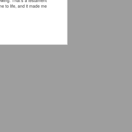
ewing. That's a testament
e to life, and it made me