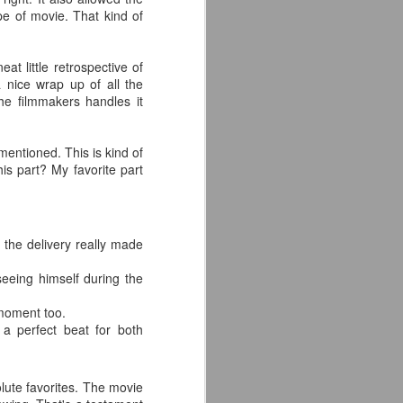
ype of movie. That kind of
at little retrospective of
 nice wrap up of all the
he filmmakers handles it
mentioned. This is kind of
is part? My favorite part
 the delivery really made
eeing himself during the
 moment too.
 a perfect beat for both
lute favorites. The movie