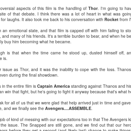
Tomorrow night in Fayetteville &
probably generate a lot of
versial aspects of this film is the handling of
Thor
. I'm going to ha
our Tyrone return!
thoughts about them having to go
ite of that debate. I think there was a lot of heart in what was going
back to Chris Evans' Steve
 for laughs. It also took me back to his conversation with
Rocket
from 
PICK UP TICKETS NOW
Rogers or Robert Downey Jr.
Mailing List: ACTION Wrestling Upcoming Events
UL
being back in the fold, but
10
PICK UP TICKETS NOW
in an emotional state, and that film is capped off with him failing to
We are back on tomorrow night
honestly this trailer simply works.
, and many of his friends. It's a terrible burden to bear, and when he b
with our summer time PG-13 show
e are back on Fri, July 24th, with our summer time PG-13 show at the
ely buy him becoming what he became.
at the Line Creek Brewing Bus
Another thing that helps, is that I
ne Creek Brewing Bus Barn in Fayetteville!
Barn in Fayetteville!
think by the standards of SFX in
ugh is that when the time came he stood up, dusted himself off, 
2026 it looks pretty good.
ACTION World Champion Darian Bengston defends against ROH star
e is.
-ACTION World Champion Darian
ee Johnson!
Bengston defends against ROH
 issue as Thor, and it was the inability to cope with the loss. Thanos
star Lee Johnson!
he Infantry return to face off with Grayson Pierce & Herculon Rage
even during the final showdown.
-The Infantry return to face off with
Jamesen Shook takes on Mr Danger
 in the entire film is
Captain America
standing against Thanos and his
Grayson Pierce & Herculon Rage
Talking Fast Food: KFC Country Fried Steak
UL
n win that fight, but he's going to fight it anyway because that's what 
8
(Available on Wednesdays)
lus Corinne Joy, Bobby Flaco, Kelsey Raegan & more!
-Jamesen Shook takes on Mr
rom now through August 19, 2026, KFC has Country Fried Steak on
ak for all of us that we were glad that help arrived just in time and gav
Danger
ickets are available now at ACTION-Wrestling.com!
heir menu every Wednesday. Looking for a midweek comfort food fix?
e, and we finally see the
Avengers....ASSEMBLE
.
reat yourself to our Wednesday Exclusive Country Fried Steak Meal
-Bobby Flaco faces off in a
nd in our biggest news, ACTION is BACK in Tyrone on Friday night,
r just $4.99, available in stores only.
ob of kind of messing with our expectations too in that The Avengers kil
rematch with Tyson Malrick!
ugust
 the issue. The Snapped are still gone, and we find out that our hero
r Country Fried Steak features a crispy, golden, well-seasoned
years before they get a second (and likely last) chance to make things 