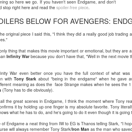
ening so here we go. If you haven't seen Endgame, and don't
d stop right here and read the
spoiler-free piece
.
After a red hot World Cup, I
upcoming season so I'm gla
POILERS BELOW FOR AVENGERS: END
the road at least.
the original piece I said this, "I think they did a really good job tradi
nes."
nly thing that makes this movie important or emotional, but they are a l
than
Infinity War
because you don't have that, "Well in the next movie they
inity War even better once you have the full context of what wa
on with
Tony Stark
about "being in the endgame" when he gave 
fferent meaning as does the face Strange makes when he sees the 1 i
s
(Tony has to die obviously).
f all the great scenes in Endgame, I think the moment where Tony rea
Mailing List: ACTION
Avengers: Doomsday
JUL
JUL
nfirms it by holding up one finger is my absolute favorite. Tony literal
23
20
Wrestling Tomorrow
(2026) - We Might Be
nows what he has to do, and he's going to do it even though it is going 
Night in Fayetteville!
Back Y'all
 of Endgame a neat thing from IW to EG is Thanos telling Stark, "I h
ACTION WRESTLING
The MCU may have restored the
ourse will always remember Tony Stark/
Iron Man
as the man who saved 
feeling as they say. I could