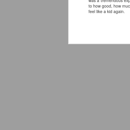
was a tremendous exper
to how good, how much
—
feel like a kid again.
T
A
J
ce
fo
As
I 
ab
w
ho
J
AC
A
fa
to