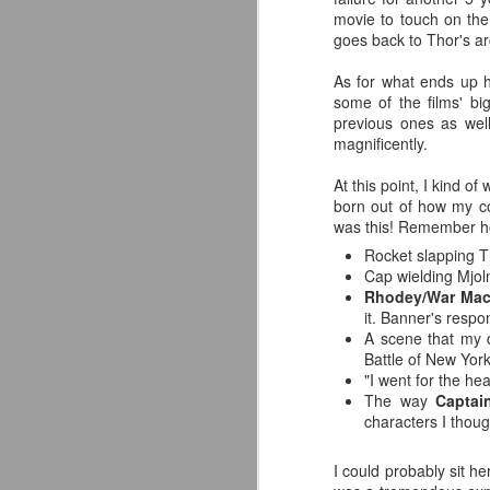
co
movie to touch on the 
pe
goes back to Thor's arc
Av
As for what ends up h
J
some of the films' bi
previous ones as wel
Yo
magnificently.
de
in
At this point, I kind o
born out of how my co
Ne
was this! Remember ho
Or
Rocket slapping T
fu
Cap wielding Mjol
Rhodey/War Ma
I
it. Banner's respo
Wo
A scene that my d
J
Battle of New York
"I went for the he
So
The way
Captai
characters I thoug
S
co
I could probably sit h
s