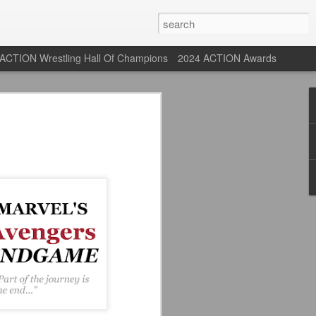
ACTION Wrestling Hall Of Champions
2024 ACTION Awards
 Their Adidas 26/27
rpool FC Away Kit in NYC ⚪️🔴
USA) July 29, 2026
 their new white Adidas away kits
, and I like them a lot. They are miles
e offering as well.
 although they are a downgrade from
y kit really pops. That white looks so
y reintroduced on them.