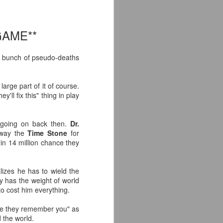
'm especially fired up about the
d my guys are going to look sharp on
GAME**
ng a bunch of pseudo-deaths
arge part of it of course.
'll fix this" thing in play
s going on back then.
Dr.
away the
Time Stone
for
n 14 million chance they
lizes he has to wield the
Crystal Lake (2026)
JUL
ly has the weight of world
14
Teaser Trailer - Friday
to cost him everything.
the 13th Prequel Show
ope they remember you" as
on Peacock
the world.
We got our first teaser trailer for