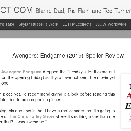
DOT COM
Blame Dad, Ric Flair, and Ted Turner
's Take
Skylar Russell's Work
LETHALcollects
WCW Worldwide
LFC Debuts
AUG
Avengers: Endgame (2019) Spoiler Review
3
Away Kit
Revealing the 2026/27 Live
t
Avengers: Endgame
dropped the Tuesday after it came out
pic.twitter.com/lI0bCC3MLq
 on the opening Friday) so if you have not seen the movie yet
t one.
— Liverpool FC USA (@LFC
at piece yet, I'd recommend giving it a look before reading this
Liverpool FC (LFC) debuted
intended to be companion pieces.
(jersey/shirt/what have you)
ahead of this year's red Hom
ng this one now is that I have a real concern that it's going to
de of
The Chris Farley Show
where it's nothing more than me
The new home ones are fine
r that? It was awesome."
last year's, but the new Awa
clean as does the crest the