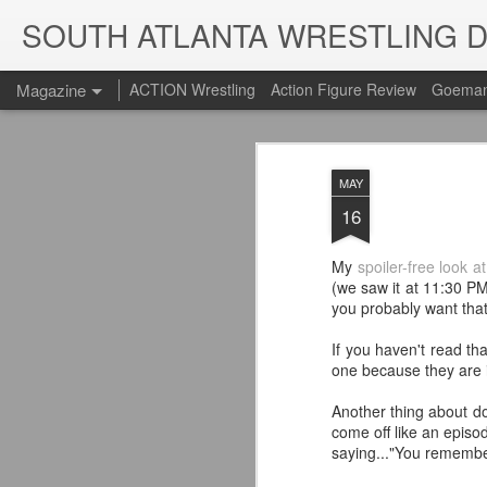
SOUTH ATLANTA WRESTLING 
Magazine
ACTION Wrestling
Action Figure Review
Goeman
MAY
16
My
spoiler-free look a
(we saw it at 11:30 PM
you probably want tha
If you haven't read th
one because they are 
Another thing about doi
come off like an episo
saying..."You remembe