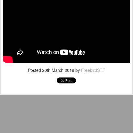
Posted
20th March 2019
by
FreebirdSTF