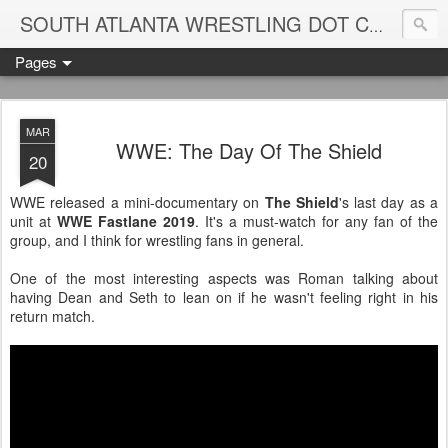
Blame
SOUTH ATLANTA WRESTLING DOT COM
Pages
MAR
WWE: The Day Of The Shield
20
WWE released a mini-documentary on
The Shield
's last day as a
unit at
WWE Fastlane 2019
. It's a must-watch for any fan of the
group, and I think for wrestling fans in general.
One of the most interesting aspects was Roman talking about
having Dean and Seth to lean on if he wasn't feeling right in his
return match.