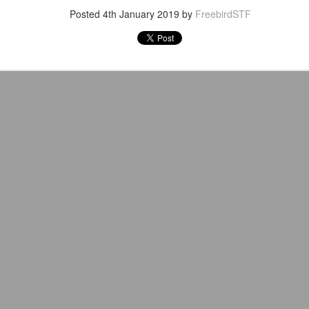
Posted
4th January 2019
by
FreebirdSTF
After a red hot World Cup, I
upcoming season so I'm gla
the road at least.
Mailing List: ACTION
Avengers: Doomsday
JUL
JUL
23
20
Wrestling Tomorrow
(2026) - We Might Be
Night in Fayetteville!
Back Y'all
ACTION WRESTLING
The MCU may have restored the
feeling as they say. I could