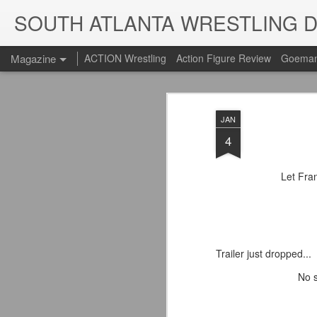
SOUTH ATLANTA WRESTLING 
Magazine
ACTION Wrestling
Action Figure Review
Goeman
JAN
4
Let Fra
Trailer just dropped...
No s