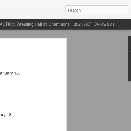
ACTION Wrestling Hall Of Champions
2024 ACTION Awards
 Their Adidas 26/27
rpool FC Away Kit in NYC ⚪️🔴
January 18.
USA) July 29, 2026
 their new white Adidas away kits
, and I like them a lot. They are miles
e offering as well.
ary 18.
 although they are a downgrade from
y kit really pops. That white looks so
y reintroduced on them.