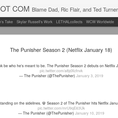
DOT COM
Blame Dad, Ric Flair, and Ted Turner
's Take
Skylar Russell's Work
LETHALcollects
WCW Worldwide
LFC Debuts
AUG
The Punisher Season 2 (Netflix January 18)
3
Away Kit
Revealing the 2026/27 Live
nk be who he's meant to be. The Punisher Season 2 debuts on Netflix 
pic.twitter.com/lI0bCC3MLq
pic.twitter.com/a8jdXcfnvk
— The Punisher (@ThePunisher)
January 3, 2019
— Liverpool FC USA (@LFC
Liverpool FC (LFC) debuted
(jersey/shirt/what have you)
ahead of this year's red Hom
tanding on the sidelines. 💀 Season 2 of The Punisher hits Netflix Janu
The new home ones are fine
pic.twitter.com/mrU9qE63Uk
last year's, but the new Awa
— The Punisher (@ThePunisher)
January 10, 2019
clean as does the crest the