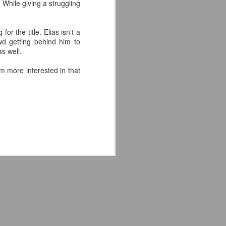
hile giving a struggling
'm especially fired up about the
d my guys are going to look sharp on
r the title. Elias isn't a
wd getting behind him to
s well.
'm more interested in that
Crystal Lake (2026)
JUL
14
Teaser Trailer - Friday
the 13th Prequel Show
on Peacock
We got our first teaser trailer for