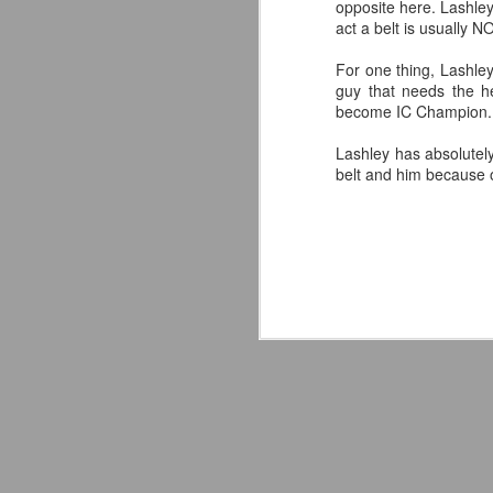
opposite here. Lashle
act a belt is usually NO
For one thing, Lashley
guy that needs the h
become IC Champion. It
Lashley has absolutely 
belt and him because of
Mattel's WWE Line Is
JUL
24
Completing The
Fabulous Freebirds
A few more great releases from
@mattel at #SDCC for all of us