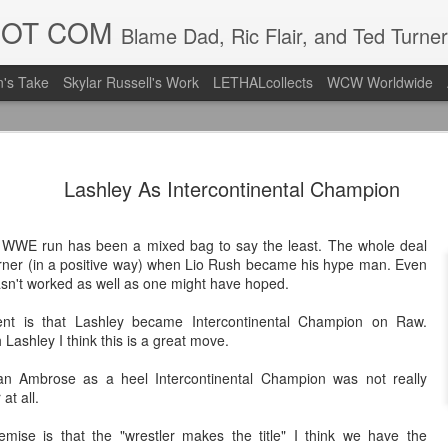
DOT COM
Blame Dad, Ric Flair, and Ted Turner
's Take
Skylar Russell's Work
LETHALcollects
WCW Worldwide
LFC Debuts
AUG
Lashley As Intercontinental Champion
3
Away Kit
Revealing the 2026/27 Live
d WWE run has been a mixed bag to say the least. The whole deal
pic.twitter.com/lI0bCC3MLq
rner (in a positive way) when Lio Rush became his hype man. Even
 hasn't worked as well as one might have hoped.
— Liverpool FC USA (@LFC
ent is that Lashley became Intercontinental Champion on Raw.
Liverpool FC (LFC) debuted
 Lashley I think this is a great move.
(jersey/shirt/what have you)
ahead of this year's red Hom
Dean Ambrose as a heel Intercontinental Champion was not really
at all.
The new home ones are fine
last year's, but the new Awa
remise is that the "wrestler makes the title" I think we have the
clean as does the crest the