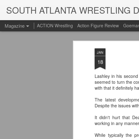
SOUTH ATLANTA WRESTLING 
Magazine
ACTION Wrestling
Action Figure Review
Goeman
JAN
18
Lashley in his secon
seemed to turn the co
with that it definitely
The latest developm
Despite the issues with
It didn't hurt that 
working in any manner 
While typically the p