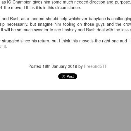
y as IC Champion gives him some much needed direction and purpose. W
T the move, I think it is in this circumstance.
After a red hot World Cup, I
upcoming season so I'm gla
 and Rush as a tandem should help whichever babyface is challenging fo
the road at least.
elp necessarily, but imagine him tooling on those guys and the cro
 will be so much sweeter to see Lashley and Rush deal with the loss a
struggled since his return, but I think this move is the right one and I
 it.
Posted
18th January 2019
by
FreebirdSTF
Mailing List: ACTION
Avengers: Doomsday
JUL
JUL
23
20
Wrestling Tomorrow
(2026) - We Might Be
Night in Fayetteville!
Back Y'all
ACTION WRESTLING
The MCU may have restored the
feeling as they say. I could