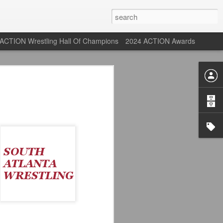
ACTION Wrestling Hall Of Champions
2024 ACTION Awards
 Their Adidas 26/27
rpool FC Away Kit in NYC ⚪️🔴
USA) July 29, 2026
 their new white Adidas away kits
, and I like them a lot. They are miles
e offering as well.
 although they are a downgrade from
y kit really pops. That white looks so
y reintroduced on them.