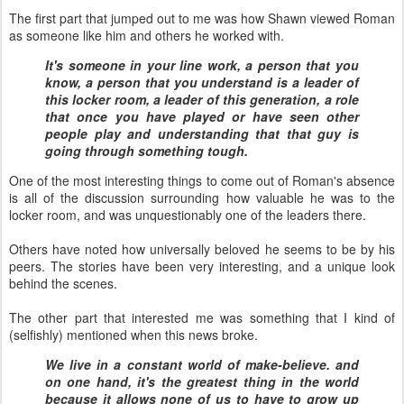
The first part that jumped out to me was how Shawn viewed Roman
as someone like him and others he worked with.
It's someone in your line work, a person that you
know, a person that you understand is a leader of
this locker room, a leader of this generation, a role
that once you have played or have seen other
people play and understanding that that guy is
going through something tough.
One of the most interesting things to come out of Roman's absence
is all of the discussion surrounding how valuable he was to the
locker room, and was unquestionably one of the leaders there.
Others have noted how universally beloved he seems to be by his
peers. The stories have been very interesting, and a unique look
behind the scenes.
The other part that interested me was something that I kind of
(selfishly) mentioned when this news broke.
We live in a constant world of make-believe. and
on one hand, it's the greatest thing in the world
because it allows none of us to have to grow up