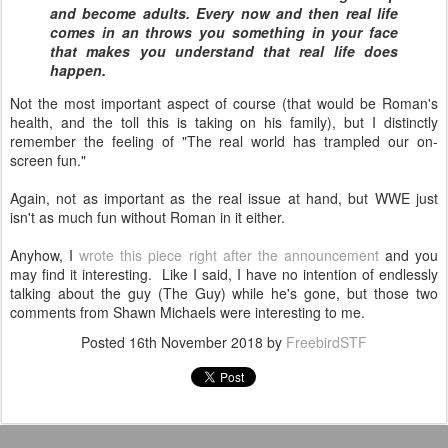
and become adults. Every now and then real life
comes in an throws you something in your face
that makes you understand that real life does
happen.
Not the most important aspect of course (that would be Roman's
health, and the toll this is taking on his family), but I distinctly
remember the feeling of "The real world has trampled our on-
screen fun."
Again, not as important as the real issue at hand, but WWE just
isn't as much fun without Roman in it either.
Anyhow, I
wrote this piece right after the announcement
and you
may find it interesting. Like I said, I have no intention of endlessly
talking about the guy (The Guy) while he's gone, but those two
comments from Shawn Michaels were interesting to me.
Posted
16th November 2018
by
FreebirdSTF