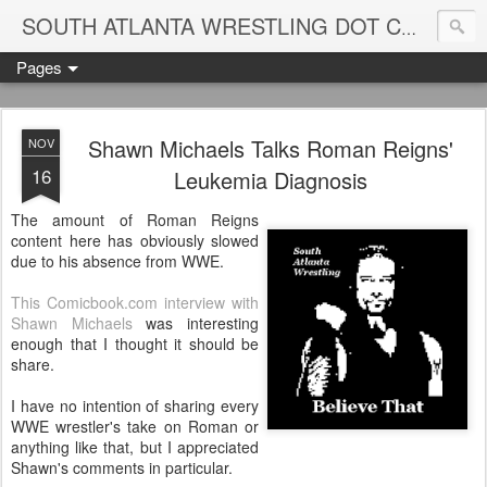
Blame
SOUTH ATLANTA WRESTLING DOT COM
Pages
Shawn Michaels Talks Roman Reigns'
NOV
16
Leukemia Diagnosis
The amount of Roman Reigns
content here has obviously slowed
due to his absence from WWE.
This Comicbook.com interview with
Shawn Michaels
was interesting
enough that I thought it should be
share.
I have no intention of sharing every
WWE wrestler's take on Roman or
anything like that, but I appreciated
Shawn's comments in particular.