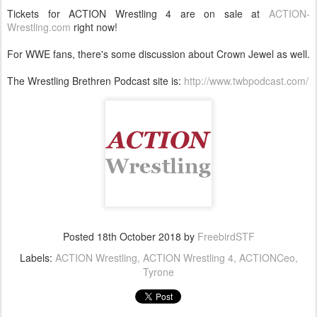
Tickets for ACTION Wrestling 4 are on sale at
ACTION-
Wrestling.com
right now!
For WWE fans, there's some discussion about Crown Jewel as well.
The Wrestling Brethren Podcast site is:
http://www.twbpodcast.com/
Posted
18th October 2018
by
FreebirdSTF
Labels:
ACTION Wrestling
ACTION Wrestling 4
ACTIONCeo
Tyrone