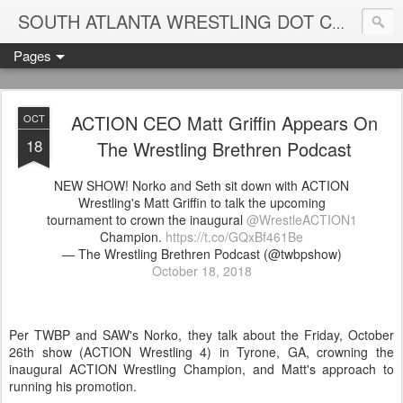
Blame
SOUTH ATLANTA WRESTLING DOT COM
Pages
ACTION CEO Matt Griffin Appears On
OCT
18
The Wrestling Brethren Podcast
NEW SHOW! Norko and Seth sit down with ACTION
Wrestling​'s Matt Griffin to talk the upcoming
tournament to crown the inaugural
@WrestleACTION1
Champion.
https://t.co/GQxBf461Be
— The Wrestling Brethren Podcast (@twbpshow)
October 18, 2018
Per TWBP and SAW's Norko, they talk about the Friday, October
26th show (ACTION Wrestling 4) in Tyrone, GA, crowning the
inaugural ACTION Wrestling Champion, and Matt's approach to
running his promotion.