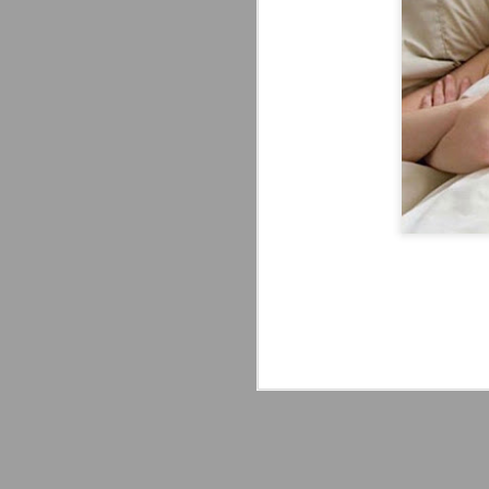
Mattel's WWE Line Is
JUL
24
Completing The
Fabulous Freebirds
A few more great releases from
@mattel at #SDCC for all of us