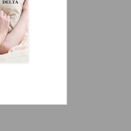
'm especially fired up about the
d my guys are going to look sharp on
Crystal Lake (2026)
JUL
14
Teaser Trailer - Friday
the 13th Prequel Show
on Peacock
We got our first teaser trailer for