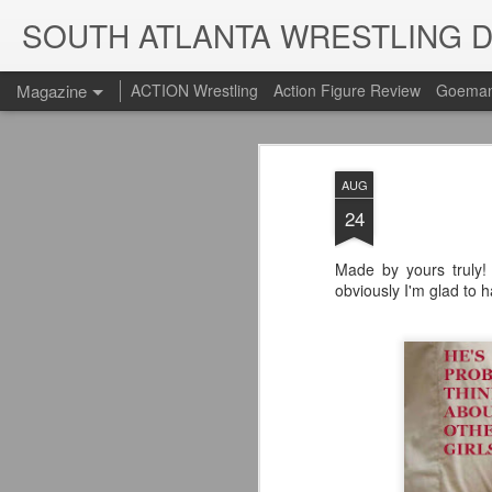
SOUTH ATLANTA WRESTLING 
Magazine
ACTION Wrestling
Action Figure Review
Goeman
AUG
24
Made by yours truly! 
obviously I'm glad to 