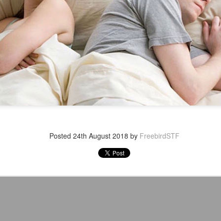
After a red hot World Cup, I
upcoming season so I'm gla
the road at least.
Posted
24th August 2018
by
FreebirdSTF
Mailing List: ACTION
Avengers: Doomsday
JUL
JUL
23
20
Wrestling Tomorrow
(2026) - We Might Be
Night in Fayetteville!
Back Y'all
ACTION WRESTLING
The MCU may have restored the
feeling as they say. I could