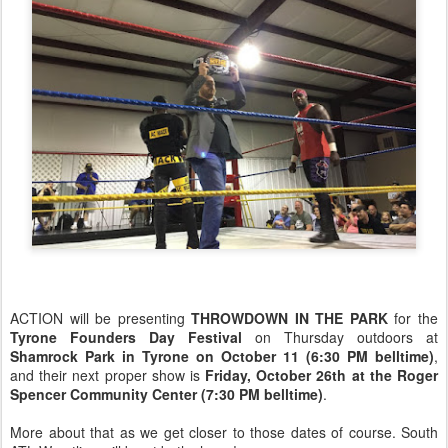
ACTION will be presenting
THROWDOWN IN THE PARK
for the
Tyrone Founders Day Festival
on Thursday outdoors at
Shamrock Park in Tyrone on October 11 (6:30 PM belltime)
,
and their next proper show is
Friday, October 26th at the Roger
Spencer Community Center (7:30 PM belltime)
.
More about that as we get closer to those dates of course. South