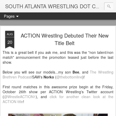
Blame
SOUTH ATLANTA WRESTLING DOT COM
Pages
ACTION Wrestling Debuted Their New
AUG
20
Title Belt
This is a great belt if you ask me, and this was the "non talent/non
match" announcement the promotion teased just before the last
show.
Below you will see our models...my son
Bee
, and
The Wrestling
Brethren Podcast
/SAW's
Norko
(
@thebottomline
)!
First round matches in this awesome prize begin at the Friday,
October 26th show per ACTION Wrestling's Twitter account
(
@WrestleACTION1
), and
click for another clean look at the
ACTION title
!