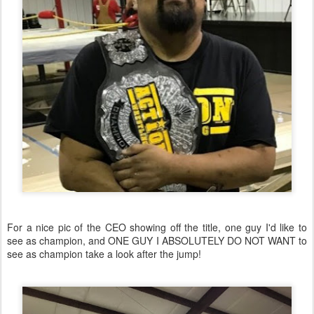
For a nice pic of the CEO showing off the title, one guy I'd like to
see as champion, and ONE GUY I ABSOLUTELY DO NOT WANT to
see as champion take a look after the jump!