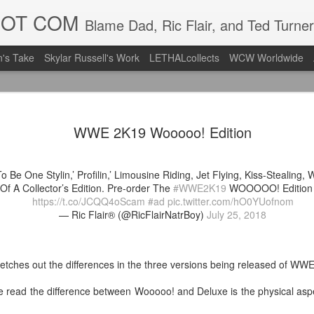
DOT COM
Blame Dad, Ric Flair, and Ted Turner
's Take
Skylar Russell's Work
LETHALcollects
WCW Worldwide
LFC Debuts
AUG
WWE 2K19 Wooooo! Edition
3
Away Kit
Revealing the 2026/27 Live
o Be One Stylin,’ Profilin,’ Limousine Riding, Jet Flying, Kiss-Stealing, W
pic.twitter.com/lI0bCC3MLq
Of A Collector’s Edition. Pre-order The
#WWE2K19
WOOOOO! Edition 
https://t.co/JCQQ4oScam
#ad
pic.twitter.com/hO0YUofnom
— Liverpool FC USA (@LFC
— Ric Flair® (@RicFlairNatrBoy)
July 25, 2018
Liverpool FC (LFC) debuted
(jersey/shirt/what have you)
ahead of this year's red Hom
etches out the differences in the three versions being released of WW
The new home ones are fine
e read the difference between Wooooo! and Deluxe is the physical asp
last year's, but the new Awa
clean as does the crest the