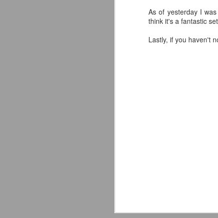
As of yesterday I was 
think it's a fantastic s
Lastly, if you haven't
Mattel's WWE Line Is
JUL
24
Completing The
Fabulous Freebirds
A few more great releases from
@mattel at #SDCC for all of us