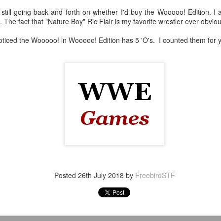
still going back and forth on whether I'd buy the Wooooo! Edition. I 
After a red hot World Cup, I
et. The fact that "Nature Boy" Ric Flair is my favorite wrestler ever obvio
upcoming season so I'm gla
the road at least.
 noticed the Wooooo! in Wooooo! Edition has 5 'O's. I counted them for
Mailing List: ACTION
Avengers: Doomsday
JUL
JUL
Posted
26th July 2018
by
FreebirdSTF
23
20
Wrestling Tomorrow
(2026) - We Might Be
Night in Fayetteville!
Back Y'all
ACTION WRESTLING
The MCU may have restored the
feeling as they say. I could