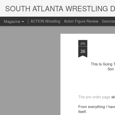
SOUTH ATLANTA WRESTLING 
Magazine
ACTION Wrestling
Action Figure Review
Goeman
JUL
26
This Is Going T
Son 
The pre-order page
sk
From everything I hav
itself.