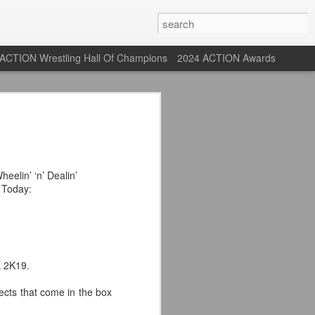
ACTION Wrestling Hall Of Champions
2024 ACTION Awards
 Their Adidas 26/27
rpool FC Away Kit in NYC ⚪️🔴
heelin’ ‘n’ Dealin’
Today:
USA) July 29, 2026
 their new white Adidas away kits
, and I like them a lot. They are miles
e offering as well.
E 2K19.
 although they are a downgrade from
ects that come in the box
y kit really pops. That white looks so
y reintroduced on them.