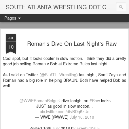
Blame
SOUTH ATLANTA WRESTLING DOT COM
Pages
JUL
Roman's Dive On Last Night's Raw
10
Cool spot, but it looks cooler in slow motion. I think they did a pretty
good job selling Roman v Bob at Extreme Rules last night.
As I said on Twitter (
@S_ATL_Wrestling
) last night, Sami Zayn and
Roman had a big role in helping BRAUN. Both have helped Bob as
well.
.
@WWERomanReigns
' dive tonight on
#Raw
looks
JUST as good in slow motion...
pic.twitter.com/dfvBDq5zUd
— WWE (@WWE)
July 10, 2018
Posted
10th July 2018
by
FreebirdSTF