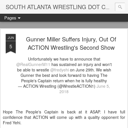
Blame
SOUTH ATLANTA WRESTLING DOT COM
Pages
Gunner Miller Suffers Injury, Out Of
JUN
5
ACTION Wrestling's Second Show
Unfortunately we have to announce that
@RealGunnerM11
has sustained an injury and won't
be able to wrestle
@fredyehi
on June 29th. We wish
Gunner the best and look forward to having The
People's Captain return when he is fully healthy
— ACTION Wrestling (@WrestleACTION1)
June 5,
2018
Hope The People's Captain is back at it ASAP. I have full
confidence that ACTION will come up with a quality opponent for
Fred Yehi.