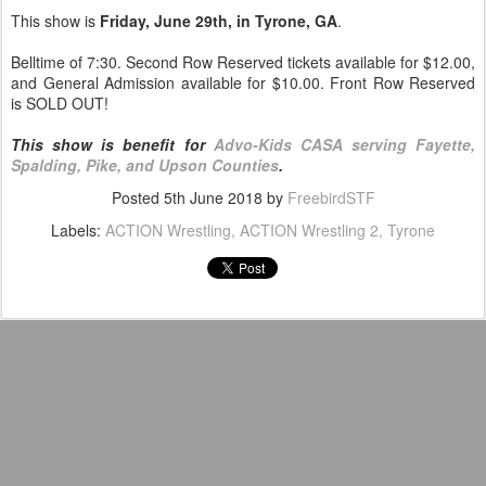
This show is
Friday, June 29th, in Tyrone, GA
.
Belltime of 7:30. Second Row Reserved tickets available for $12.00,
and General Admission available for $10.00. Front Row Reserved
is SOLD OUT!
This show is benefit for
Advo-Kids CASA serving Fayette,
Spalding, Pike, and Upson Counties
.
Posted
5th June 2018
by
FreebirdSTF
Labels:
ACTION Wrestling
ACTION Wrestling 2
Tyrone