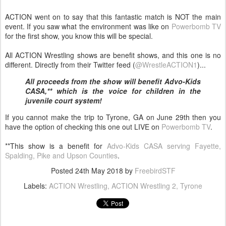
ACTION went on to say that this fantastic match is NOT the main
event. If you saw what the environment was like on
Powerbomb TV
for the first show, you know this will be special.
All ACTION Wrestling shows are benefit shows, and this one is no
different. Directly from their Twitter feed (
@WrestleACTION1
)...
All proceeds from the show will benefit Advo-Kids
CASA,** which is the voice for children in the
juvenile court system!
If you cannot make the trip to Tyrone, GA on June 29th then you
have the option of checking this one out LIVE on
Powerbomb TV
.
**This show is a benefit for
Advo-Kids CASA serving Fayette,
Spalding, Pike and Upson Counties
.
Posted
24th May 2018
by
FreebirdSTF
Labels:
ACTION Wrestling
ACTION Wrestling 2
Tyrone