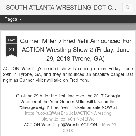
Blame
SOUTH ATLANTA WRESTLING DOT COM
Pages
Gunner Miller v Fred Yehi Announced For
MAY
ACTION Wrestling Show 2 (Friday, June
24
29, 2018 Tyrone, GA)
ACTION Wrestling's second show is coming up on Friday, June
29th in Tyrone, GA, and they announced an absolute banger last
night as Gunner Miller will take on Fred Yehi.
On June 29th, for the first time ever, the 2017 Georgia
Wrestler of the Year Gunner Miller will take on the
"Savageweight" Fred Yehi! Tickets on sale NOW at
https://t.co/aQWueB45Uq
!
#ACTIONWrestling
pic.twitter.com/6rnNe4EtWc
— ACTION Wrestling (@WrestleACTION1)
May 23,
2018