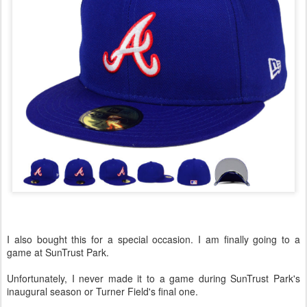
I also bought this for a special occasion. I am finally going to a
game at SunTrust Park.
Unfortunately, I never made it to a game during SunTrust Park's
inaugural season or Turner Field's final one.