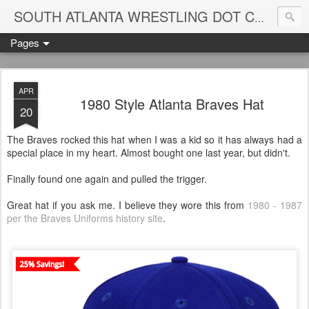
Blame
SOUTH ATLANTA WRESTLING DOT COM
Pages
APR
1980 Style Atlanta Braves Hat
20
The Braves rocked this hat when I was a kid so it has always had a
special place in my heart. Almost bought one last year, but didn't.
Finally found one again and pulled the trigger.
Great hat if you ask me. I believe they wore this from
1980 - 1987
per the Braves Uniforms history site
.