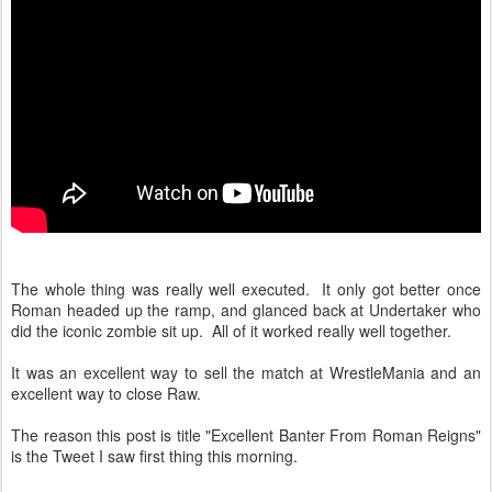
The whole thing was really well executed. It only got better once
Roman headed up the ramp, and glanced back at Undertaker who
did the iconic zombie sit up. All of it worked really well together.
It was an excellent way to sell the match at WrestleMania and an
excellent way to close Raw.
The reason this post is title "Excellent Banter From Roman Reigns"
is the Tweet I saw first thing this morning.