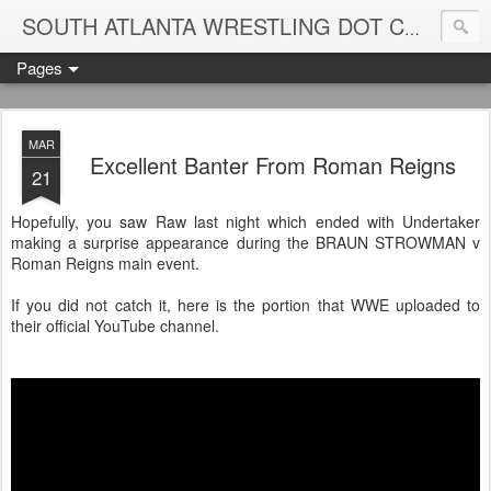
Blame
SOUTH ATLANTA WRESTLING DOT COM
Pages
MAR
Excellent Banter From Roman Reigns
21
Hopefully, you saw Raw last night which ended with Undertaker
making a surprise appearance during the BRAUN STROWMAN v
Roman Reigns main event.
If you did not catch it, here is the portion that WWE uploaded to
their official YouTube channel.