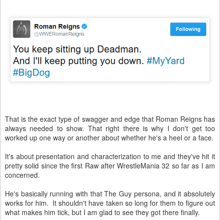
That is the exact type of swagger and edge that Roman Reigns has
always needed to show. That right there is why I don't get too
worked up one way or another about whether he's a heel or a face.
It's about presentation and characterization to me and they've hit it
pretty solid since the first Raw after WrestleMania 32 so far as I am
concerned.
He's basically running with that The Guy persona, and it absolutely
works for him. It shouldn't have taken so long for them to figure out
what makes him tick, but I am glad to see they got there finally.