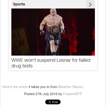
Here's the article
it takes you to from
Bleacher Report
.
Posted
27th July 2016
by
FreebirdSTF