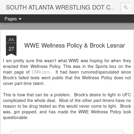
Blame
SOUTH ATLANTA WRESTLING DOT COM
Pages
JUL
WWE Wellness Policy & Brock Lesnar
27
I am pretty sure this wasn't what WWE was hoping for when they
enacted their Wellness Policy. This was in the Sports box on the
main page of
CNN.com
. It had been rumored/speculated since
Brock's failed tests went public that the Wellness Policy does not
cover part-time talent.
This is how that can be a problem. Brock's desire to fight in UFC
complicated the whole deal. Most of the other part-timers have no
reason to be drug tested so this would never come to light. Brock
was, got popped, and has made the WWE Wellness Policy look
questionable.