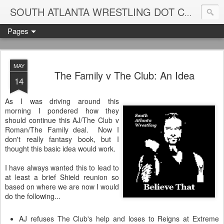
Blame
SOUTH ATLANTA WRESTLING DOT COM
Pages
MAY
The Family v The Club: An Idea
14
As I was driving around this
morning I pondered how they
should continue this AJ/The Club v
Roman/The Family deal. Now I
don't really fantasy book, but I
thought this basic idea would work.
I have always wanted this to lead to
at least a brief Shield reunion so
based on where we are now I would
do the following...
AJ refuses The Club's help and loses to Reigns at Extreme