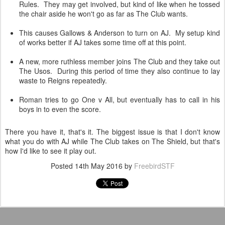
Rules. They may get involved, but kind of like when he tossed
the chair aside he won't go as far as The Club wants.
This causes Gallows & Anderson to turn on AJ. My setup kind
of works better if AJ takes some time off at this point.
A new, more ruthless member joins The Club and they take out
The Usos. During this period of time they also continue to lay
waste to Reigns repeatedly.
Roman tries to go One v All, but eventually has to call in his
boys in to even the score.
There you have it, that's it. The biggest issue is that I don't know
what you do with AJ while The Club takes on The Shield, but that's
how I'd like to see it play out.
Posted
14th May 2016
by
FreebirdSTF