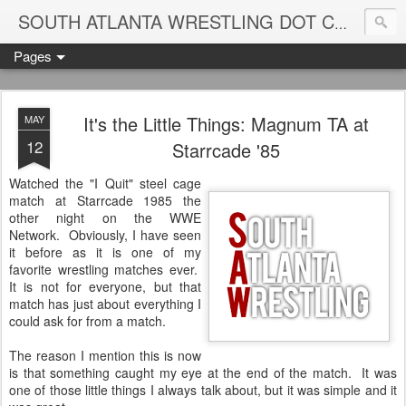
Blame
SOUTH ATLANTA WRESTLING DOT COM
Pages
It's the Little Things: Magnum TA at
MAY
12
Starrcade '85
Watched the "I Quit" steel cage
match at Starrcade 1985 the
other night on the WWE
Network. Obviously, I have seen
it before as it is one of my
favorite wrestling matches ever.
It is not for everyone, but that
match has just about everything I
could ask for from a match.
The reason I mention this is now
is that something caught my eye at the end of the match. It was
one of those little things I always talk about, but it was simple and it