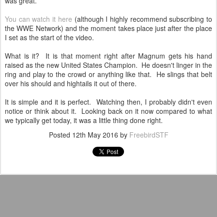
was great.
You can watch it here
(although I highly recommend subscribing to
the WWE Network) and the moment takes place just after the place
I set as the start of the video.
What is it? It is that moment right after Magnum gets his hand
raised as the new United States Champion. He doesn't linger in the
ring and play to the crowd or anything like that. He slings that belt
over his should and hightails it out of there.
It is simple and it is perfect. Watching then, I probably didn't even
notice or think about it. Looking back on it now compared to what
we typically get today, it was a little thing done right.
Posted
12th May 2016
by
FreebirdSTF