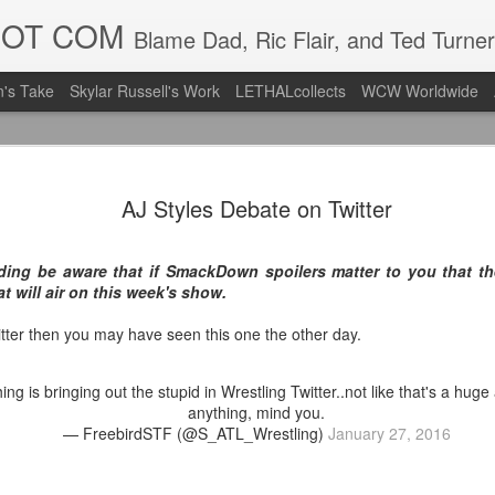
DOT COM
Blame Dad, Ric Flair, and Ted Turner
's Take
Skylar Russell's Work
LETHALcollects
WCW Worldwide
LFC Debuts
AUG
AJ Styles Debate on Twitter
3
Away Kit
Revealing the 2026/27 Live
ding be aware that if SmackDown spoilers matter to you that the
pic.twitter.com/lI0bCC3MLq
at will air on this week's show.
— Liverpool FC USA (@LFC
itter then you may have seen this one the other day.
Liverpool FC (LFC) debuted
(jersey/shirt/what have you)
hing is bringing out the stupid in Wrestling Twitter..not like that's a hu
ahead of this year's red Hom
anything, mind you.
— FreebirdSTF (@S_ATL_Wrestling)
January 27, 2016
The new home ones are fine
last year's, but the new Awa
clean as does the crest the