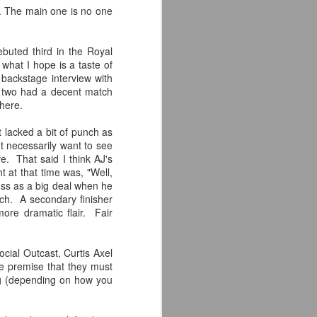
s. The main one is no one
'm especially fired up about the
d my guys are going to look sharp on
buted third in the Royal
what I hope is a taste of
backstage interview with
e two had a decent match
 here.
t lacked a bit of punch as
't necessarily want to see
. That said I think AJ's
 at that time was, "Well,
ross as a big deal when he
atch. A secondary finisher
ore dramatic flair. Fair
Crystal Lake (2026)
JUL
cial Outcast, Curtis Axel
14
Teaser Trailer - Friday
e premise that they must
ng (depending on how you
the 13th Prequel Show
on Peacock
We got our first teaser trailer for