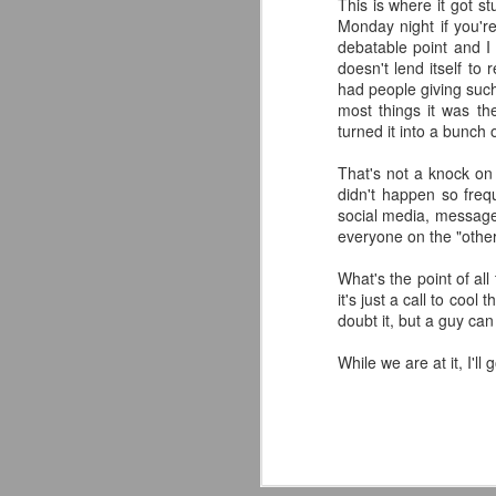
This is where it got s
classic collectors #MrPerfect
Monday night if you'r
#BuddyRoberts #JimmyGarvin
debatable point and I 
pic.twitter.com/vqgiPHzY3I
doesn't lend itself to
J
had people giving such
— Wrestlingwclassics
most things it was th
(@Wrestlingwclass) July 23, 2026
turned it into a bunch
W
We have San Diego Comic Con
That's not a knock on T
Li
(SDCC) going right now which
didn't happen so frequ
means a ton of action figure
social media, message
-
reveals. The Mattel WWE line
everyone on the "other 
L
hasn't been as big a deal to me
lately as it used to be, but they
What's the point of all
-T
dropped two figures that have me
it's just a call to coo
and my son FIRED UP.
doubt it, but a guy ca
-
J
While we are at it, I'l
p
F
T
t
T
A
fo
A
Ou