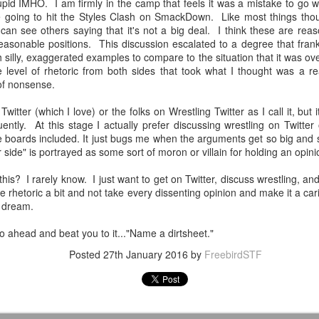
tupid IMHO. I am firmly in the camp that feels it was a mistake to go 
Tomorrow night in Fayetteville &
probably generate a lot of
e going to hit the Styles Clash on SmackDown. Like most things though
our Tyrone return!
thoughts about them having to go
can see others saying that it's not a big deal. I think these are reas
back to Chris Evans' Steve
 reasonable positions. This discussion escalated to a degree that fra
PICK UP TICKETS NOW
Rogers or Robert Downey Jr.
Mailing List: ACTION Wrestling Upcoming Events
UL
 silly, exaggerated examples to compare to the situation that it was ove
being back in the fold, but
10
e level of rhetoric from both sides that took what I thought was a r
PICK UP TICKETS NOW
We are back on tomorrow night
honestly this trailer simply works.
 of nonsense.
with our summer time PG-13 show
e are back on Fri, July 24th, with our summer time PG-13 show at the
at the Line Creek Brewing Bus
Another thing that helps, is that I
witter (which I love) or the folks on Wrestling Twitter as I call it, but 
ne Creek Brewing Bus Barn in Fayetteville!
Barn in Fayetteville!
think by the standards of SFX in
ently. At this stage I actually prefer discussing wrestling on Twitter
2026 it looks pretty good.
 boards included. It just bugs me when the arguments get so big and 
ACTION World Champion Darian Bengston defends against ROH star
-ACTION World Champion Darian
side" is portrayed as some sort of moron or villain for holding an opini
ee Johnson!
Bengston defends against ROH
star Lee Johnson!
 this? I rarely know. I just want to get on Twitter, discuss wrestling, 
he Infantry return to face off with Grayson Pierce & Herculon Rage
l the rhetoric a bit and not take every dissenting opinion and make it a ca
-The Infantry return to face off with
n dream.
Jamesen Shook takes on Mr Danger
Grayson Pierce & Herculon Rage
Talking Fast Food: KFC Country Fried Steak
UL
8
(Available on Wednesdays)
l go ahead and beat you to it..."Name a dirtsheet."
lus Corinne Joy, Bobby Flaco, Kelsey Raegan & more!
-Jamesen Shook takes on Mr
rom now through August 19, 2026, KFC has Country Fried Steak on
Danger
Posted
27th January 2016
by
FreebirdSTF
ickets are available now at ACTION-Wrestling.com!
heir menu every Wednesday. Looking for a midweek comfort food fix?
reat yourself to our Wednesday Exclusive Country Fried Steak Meal
-Bobby Flaco faces off in a
nd in our biggest news, ACTION is BACK in Tyrone on Friday night,
r just $4.99, available in stores only.
rematch with Tyson Malrick!
ugust
r Country Fried Steak features a crispy, golden, well-seasoned