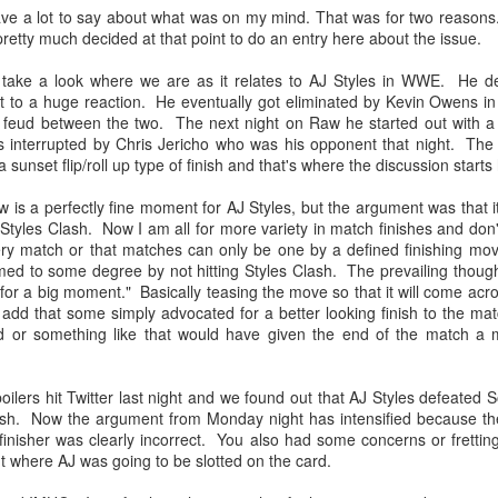
have a lot to say about what was on my mind. That was for two reason
After a red hot World Cup, I
pretty much decided at that point to do an entry here about the issue.
upcoming season so I'm gla
the road at least.
s take a look where we are as it relates to AJ Styles in WWE. He de
t to a huge reaction. He eventually got eliminated by Kevin Owens in 
 feud between the two. The next night on Raw he started out with a 
 interrupted by Chris Jericho who was his opponent that night. Th
 sunset flip/roll up type of finish and that's where the discussion starts
 is a perfectly fine moment for AJ Styles, but the argument was that i
 Styles Clash. Now I am all for more variety in match finishes and don
ry match or that matches can only be one by a defined finishing move
ed to some degree by not hitting Styles Clash. The prevailing thought
 for a big moment." Basically teasing the move so that it will come ac
uld add that some simply advocated for a better looking finish to the m
 or something like that would have given the end of the match a m
Mailing List: ACTION
Avengers: Doomsday
JUL
JUL
ers hit Twitter last night and we found out that AJ Styles defeated So
23
20
Wrestling Tomorrow
(2026) - We Might Be
lash. Now the argument from Monday night has intensified because th
finisher was clearly incorrect. You also had some concerns or fretti
Night in Fayetteville!
Back Y'all
ut where AJ was going to be slotted on the card.
ACTION WRESTLING
The MCU may have restored the
feeling as they say. I could