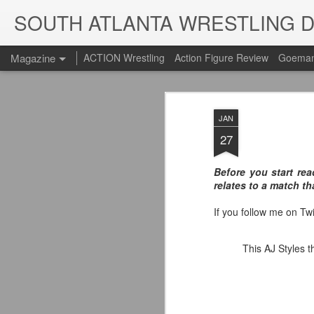
SOUTH ATLANTA WRESTLING 
Magazine
ACTION Wrestling
Action Figure Review
Goeman
JAN
27
Before you start rea
relates to a match th
If you follow me on Tw
This AJ Styles t