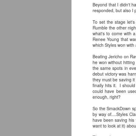
Beyond that I didn't 
responded, but also I 
To set the stage let'
Rumble the other nigh
what's to come with a
Renee Young that was
which Styles won with a
Beating Jericho on Raw
he won without hitting
the same spots in eve
debut victory was harm
they must be saving it
finally hits it. I sho
could have been used
enough, right?
Mattel's WWE Line Is
JUL
So the SmackDown spoil
24
Completing The
by way of....Styles C
have been saving his 
Fabulous Freebirds
want to look at it) abo
A few more great releases from
@mattel at #SDCC for all of us