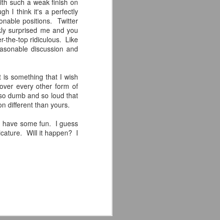
with such a weak finish on
the highly-anticipated Crystal Lake
 I think it's a perfectly
series coming to Peacock.
onable positions. Twitter
nkly surprised me and you
Synopsis: A prequel to the Friday
r-the-top ridiculous. Like
the 13th franchise, the series
easonable discussion and
follows single mother Pam
Voorhees who has been unable to
shake her grief after her young,
it is something that I wish
sickly son Jason tragically
 over every other form of
drowned in the town lake almost a
so dumb and so loud that
year before.
on different than yours.
and have some fun. I guess
ricature. Will it happen? I