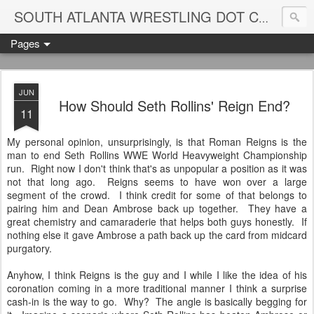
Blame
SOUTH ATLANTA WRESTLING DOT COM
Pages
JUN
How Should Seth Rollins' Reign End?
11
My personal opinion, unsurprisingly, is that Roman Reigns is the
man to end Seth Rollins WWE World Heavyweight Championship
run. Right now I don't think that's as unpopular a position as it was
not that long ago. Reigns seems to have won over a large
segment of the crowd. I think credit for some of that belongs to
pairing him and Dean Ambrose back up together. They have a
great chemistry and camaraderie that helps both guys honestly. If
nothing else it gave Ambrose a path back up the card from midcard
purgatory.
Anyhow, I think Reigns is the guy and I while I like the idea of his
coronation coming in a more traditional manner I think a surprise
cash-in is the way to go. Why? The angle is basically begging for