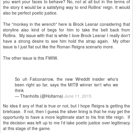
you want your faces to behave? No, not at all but in the terms of
the story it would be a satisfying way to end Rollins' reign. It would
also be perfect poetic justice.
The "monkey in the wrench" here is Brock Lesnar considering that
storyline also kind of begs for him to take the belt back from
Rollins. My issue with that is while I love Brock Lesnar I really don't
have a strong desire to see him hold the strap again. My other
issue is I just flat out like the Roman Reigns scenario more.
The other issue is this FWIW.
So uh Falconarrow, the new Wreddit insider who's
been right so far, says the MITB winner isn't who we
think
— Thanholts (@Holtarna)
June 11, 2015
No idea if any of that is true or not, but I hope Reigns is getting the
briefcase. If not, then I guess the silver lining is that he may get the
opportunity to have a more legitimate start to his first title reign. If
the decision was left up to me I'd take poetic justice over legitimacy
at this stage of the game.