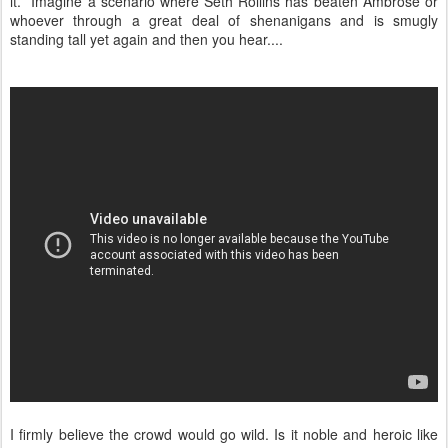
it. Imagine a scenario where Seth Rollins has beaten Ambrose or
whoever through a great deal of shenanigans and is smugly
standing tall yet again and then you hear....
I firmly believe the crowd would go wild. Is it noble and heroic like