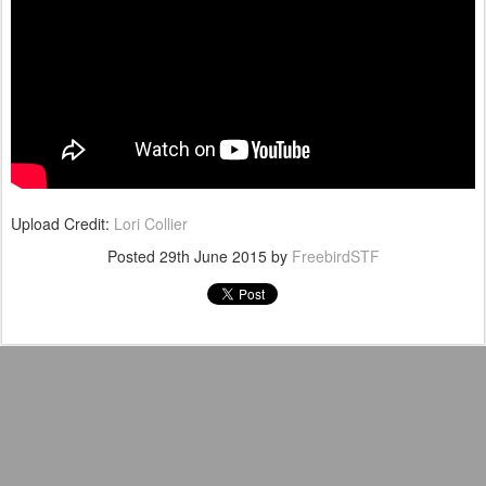
Upload Credit:
Lori Collier
Posted
29th June 2015
by
FreebirdSTF