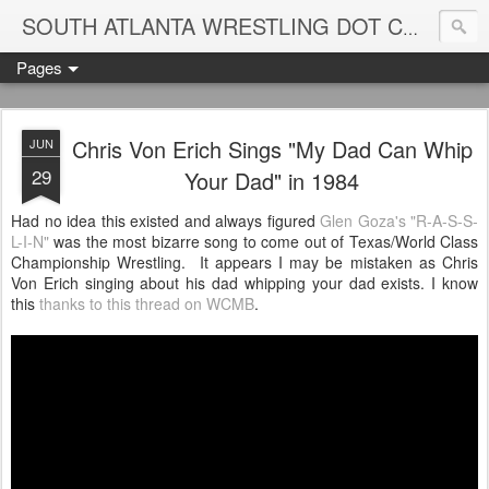
Blame
SOUTH ATLANTA WRESTLING DOT COM
Pages
Chris Von Erich Sings "My Dad Can Whip
JUN
29
Your Dad" in 1984
Had no idea this existed and always figured
Glen Goza's "R-A-S-S-
L-I-N"
was the most bizarre song to come out of Texas/World Class
Championship Wrestling. It appears I may be mistaken as Chris
Von Erich singing about his dad whipping your dad exists. I know
this
thanks to this thread on WCMB
.