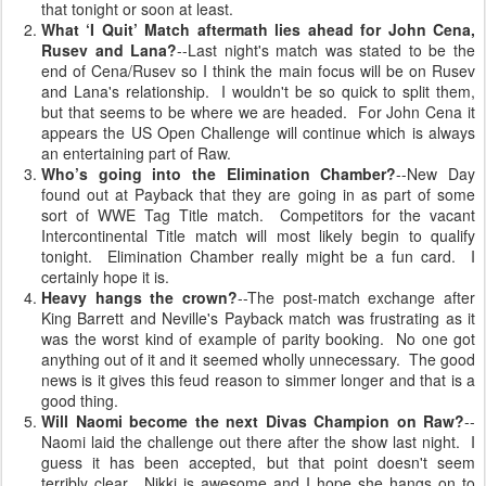
that tonight or soon at least.
What ‘I Quit’ Match aftermath lies ahead for John Cena,
Rusev and Lana?
--Last night's match was stated to be the
end of Cena/Rusev so I think the main focus will be on Rusev
and Lana's relationship. I wouldn't be so quick to split them,
but that seems to be where we are headed. For John Cena it
appears the US Open Challenge will continue which is always
an entertaining part of Raw.
Who’s going into the Elimination Chamber?
--New Day
found out at Payback that they are going in as part of some
sort of WWE Tag Title match. Competitors for the vacant
Intercontinental Title match will most likely begin to qualify
tonight. Elimination Chamber really might be a fun card. I
certainly hope it is.
Heavy hangs the crown?
--The post-match exchange after
King Barrett and Neville's Payback match was frustrating as it
was the worst kind of example of parity booking. No one got
anything out of it and it seemed wholly unnecessary. The good
news is it gives this feud reason to simmer longer and that is a
good thing.
Will Naomi become the next Divas Champion on Raw?
--
Naomi laid the challenge out there after the show last night. I
guess it has been accepted, but that point doesn't seem
terribly clear. Nikki is awesome and I hope she hangs on to