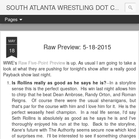
Blame
SOUTH ATLANTA WRESTLING DOT COM
Pages
MAY
Raw Preview: 5-18-2015
18
WWE's
Raw Five-Point Preview
is up. As usual I am going to take a
look at what they are pushing for tonight's show after a really good
Payback show last night.
Is Rollins really as good as he says he is?
--In a storyline
sense this is the perfect question. His win last night allows him
to chirp that he beat Dean Ambrose, Randy Orton, and Roman
Reigns. Of course there were the usual shenanigans, but
that's par for the course with him and I love him for it. He is the
perfect weaselly heel champion. In a real life sense, I'd say
Seth Rollins is absolutely as good as he says he is and I've
thoroughly enjoyed his run at the top. Back to the storyline,
Kane's future with The Authority seems secure now which kind
of surprises me. I'll be interested to see if something changes