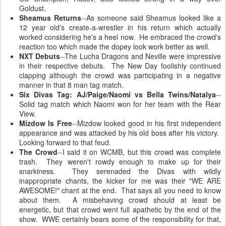
Goldust.
Sheamus Returns
--As someone said Sheamus looked like a
12 year old's create-a-wrestler in his return which actually
worked considering he's a heel now. He embraced the crowd's
reaction too which made the dopey look work better as well.
NXT Debuts
--The Lucha Dragons and Neville were impressive
in their respective debuts. The New Day foolishly continued
clapping although the crowd was participating in a negative
manner in that 8 man tag match.
Six Divas Tag: AJ/Paige/Naomi vs Bella Twins/Natalya
--
Solid tag match which Naomi won for her team with the Rear
View.
Mizdow Is Free
--Mizdow looked good in his first independent
appearance and was attacked by his old boss after his victory.
Looking forward to that feud.
The Crowd
--I said it on WCMB, but this crowd was complete
trash. They weren't rowdy enough to make up for their
snarkiness. They serenaded the Divas with wildly
inappropriate chants, the kicker for me was their "WE ARE
AWESOME!" chant at the end. That says all you need to know
about them. A misbehaving crowd should at least be
energetic, but that crowd went full apathetic by the end of the
show. WWE certainly bears some of the responsibility for that,