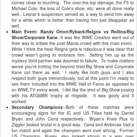
comes close to touching. The over-the-top damage, the F5 to
Michael Cole, the loss of Cole's shoe, etc. were all done really
well. Lesnar's suspension served as a way to send him away
for a while which is better than having him just disappear as
well.
Main Event: Randy Orton/Ryback/Reigns vs Rollins/Big
Show/Corporate Kane
--It was like WWE Creative went out of
their way to irritate the post-Mania crowd with this main event.
While I think the heat Reigns gets is ridiculous it was clear that
crowd wasn't going to embrace him. Setting him up as the
mystery third partner was doomed to failure. To make matters
worse you're trotting the beyond tired Big Show and Corporate
Kane out there as well. I really like both guys and I also
respect both guys tremendously, but at this point I'm ready to
see them inducted into the WWE Hall of Fame as opposed to
on WWE TV every week. I did like the shot of Big Show posing
with his ATGMBR trophy at ringside. It was goofy and it
worked.
Secondary Champions
--Both of these matches were
encouraging signs for the IC and US Titles held by Daniel
Bryan and John Cena respectively. Bryan's Knee Plus to
Ziggler looked brutal in a good way. Cena and Ambrose had a
fun match and again the champion went over strong. Former
US Champion, Rusev, also looked strong in a way over