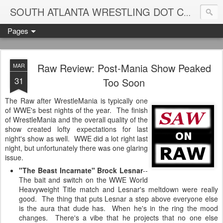
Blame
SOUTH ATLANTA WRESTLING DOT COM
Pages
Raw Review: Post-Mania Show Peaked
MAR
31
Too Soon
The Raw after WrestleMania is typically one
of WWE's best nights of the year. The finish
of WrestleMania and the overall quality of the
show created lofty expectations for last
night's show as well. WWE did a lot right last
night, but unfortunately there was one glaring
issue.
"The Beast Incarnate" Brock Lesnar
--
The bait and switch on the WWE World
Heavyweight Title match and Lesnar's meltdown were really
good. The thing that puts Lesnar a step above everyone else
is the aura that dude has. When he's in the ring the mood
changes. There's a vibe that he projects that no one else