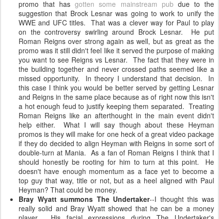
promo that has
gotten some mainstream pub
due to the
suggestion that Brock Lesnar was going to work to unify the
WWE and UFC titles. That was a clever way for Paul to play
on the controversy swirling around Brock Lesnar. He put
Roman Reigns over strong again as well, but as great as the
promo was it still didn't feel like it served the purpose of making
you want to see Reigns vs Lesnar. The fact that they were in
the building together and never crossed paths seemed like a
missed opportunity. In theory I understand that decision. In
this case I think you would be better served by getting Lesnar
and Reigns in the same place because as of right now this isn't
a hot enough feud to justify keeping them separated. Treating
Roman Reigns like an afterthought in the main event didn't
help either. What I will say though about these Heyman
promos is they will make for one heck of a great video package
if they do decided to align Heyman with Reigns in some sort of
double-turn at Mania. As a fan of Roman Reigns I think that I
should honestly be rooting for him to turn at this point. He
doesn't have enough momentum as a face yet to become a
top guy that way, title or not, but as a heel aligned with Paul
Heyman? That could be money.
Bray Wyatt summons The Undertaker
--I thought this was
really solid and Bray Wyatt showed that he can be a money
player. His facial expressions during The Undertaker's