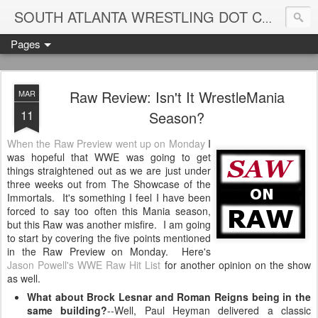
Blame
SOUTH ATLANTA WRESTLING DOT COM
Pages
Raw Review: Isn't It WrestleMania
MAR
11
Season?
When the Raw Preview went up on Monday
I
was hopeful that WWE was going to get
things straightened out as we are just under
three weeks out from The Showcase of the
Immortals. It's something I feel I have been
forced to say too often this Mania season,
but this Raw was another misfire. I am going
to start by covering the five points mentioned
in the Raw Preview on Monday. Here's
Jason Powell's WWE Raw Hit List
for another opinion on the show
as well.
What about Brock Lesnar and Roman Reigns being in the
same building?
--Well, Paul Heyman delivered a classic