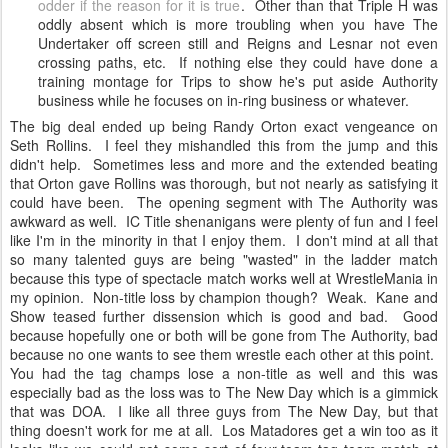
odder if the reason for it is true
. Other than that Triple H was
oddly absent which is more troubling when you have The
Undertaker off screen still and Reigns and Lesnar not even
crossing paths, etc. If nothing else they could have done a
training montage for Trips to show he's put aside Authority
business while he focuses on in-ring business or whatever.
The big deal ended up being Randy Orton exact vengeance on
Seth Rollins. I feel they mishandled this from the jump and this
didn't help. Sometimes less and more and the extended beating
that Orton gave Rollins was thorough, but not nearly as satisfying it
could have been. The opening segment with The Authority was
awkward as well. IC Title shenanigans were plenty of fun and I feel
like I'm in the minority in that I enjoy them. I don't mind at all that
so many talented guys are being "wasted" in the ladder match
because this type of spectacle match works well at WrestleMania in
my opinion. Non-title loss by champion though? Weak. Kane and
Show teased further dissension which is good and bad. Good
because hopefully one or both will be gone from The Authority, bad
because no one wants to see them wrestle each other at this point.
You had the tag champs lose a non-title as well and this was
especially bad as the loss was to The New Day which is a gimmick
that was DOA. I like all three guys from The New Day, but that
thing doesn't work for me at all. Los Matadores get a win too as it