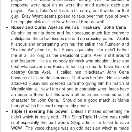
response were spot on as were the mind games each guy
played. Yeah, Taker's shtick is a bit corny, but it works for that
guy. Bray Wyatt seems poised to take over that type of over-
the-top gimmick as The New Face of Fear as well.
Rusev and Curtis Axel as well as "Hacksaw" John Cena
--
Combining points three and four because much like everyone
anticipated these two issues did end up crossing paths. Axel is
hilarious and entertaining with his "I'm still in the Rumble" and
"Axelmania" gimmick, but Rusev squashing him didn't bother
me at all so long as the delusional Curtis Axel is still around
and featured. He's a comedy gimmick who shouldn't lose any
heat whatsoever and Rusev is too big a deal to have him not
destroy Curtis Axel. I called him "Hacksaw" John Cena
because of his patriotic promo. That was terrible. He viciously
attacked Rusev and coerced Lana into giving him his match at
WrestleMania. Now I am not one to complain when faces have
an edge to them, but this was a bit much and seemed out of
character for John Cena. Should be a good match at Mania
though which this card desperately needs.
Triple H exerting his power
--Unless I missed something he
didn't which is really odd. The Sting/Triple H video was really
cool especially the part where Sting admits he failed to save
WCW. The voice change was an odd decision which is made