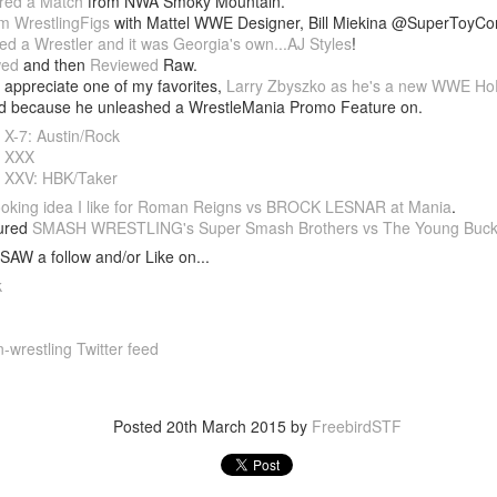
red a Match
from NWA Smoky Mountain.
m WrestlingFigs
with Mattel WWE Designer, Bill Miekina @SuperToyCo
After a red hot World Cup, I
ed a Wrestler and it was Georgia's own...AJ Styles
!
upcoming season so I'm gla
wed
and then
Reviewed
Raw.
the road at least.
appreciate one of my favorites,
Larry Zbyszko as he's a new WWE Ho
ed because he unleashed a WrestleMania Promo Feature on.
 X-7: Austin/Rock
a XXX
 XXV: HBK/Taker
oking idea I like for Roman Reigns vs BROCK LESNAR at Mania
.
tured
SMASH WRESTLING's Super Smash Brothers vs The Young Buc
SAW a follow and/or Like on...
k
-wrestling Twitter feed
Mailing List: ACTION
Avengers: Doomsday
JUL
JUL
23
20
Wrestling Tomorrow
(2026) - We Might Be
Posted
20th March 2015
by
FreebirdSTF
Night in Fayetteville!
Back Y'all
ACTION WRESTLING
The MCU may have restored the
feeling as they say. I could