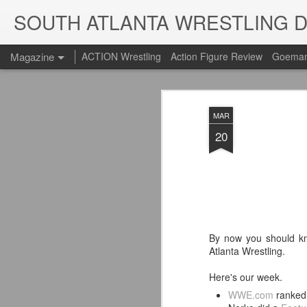
SOUTH ATLANTA WRESTLING 
Magazine
ACTION Wrestling
Action Figure Review
Goeman
MAR
20
By now you should kn
Atlanta Wrestling.
Here's our week.
WWE.com
ranked