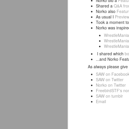
Norko did a
Featu
Shared a
Q&A fro
Norko also
Featur
As usual I
Previe
Took a moment to 
Norko was inspir
WrestleMania
WrestleMani
WrestleMania
I shared which
bo
...and Norko Fea
As always please give 
SAW on Faceboo
SAW on Twitter
Norko on Twitter
FreebirdSTF's non
SAW on tumblr
Mattel's WWE Line Is
Email
JUL
24
Completing The
Fabulous Freebirds
A few more great releases from
@mattel at #SDCC for all of us