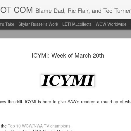
DOT COM
Blame Dad, Ric Flair, and Ted Turner
's Take
Skylar Russell's Work
LETHALcollects
WCW Worldwide
LFC Debuts
AUG
ICYMI: Week of March 20th
3
Away Kit
Revealing the 2026/27 Live
pic.twitter.com/lI0bCC3MLq
— Liverpool FC USA (@LFC
Liverpool FC (LFC) debuted
(jersey/shirt/what have you)
ow the drill. ICYMI is here to give SAW's readers a round-up of w
ahead of this year's red Hom
The new home ones are fine
last year's, but the new Awa
 the
Top 10 WCW/NWA TV champions
.
clean as does the crest the