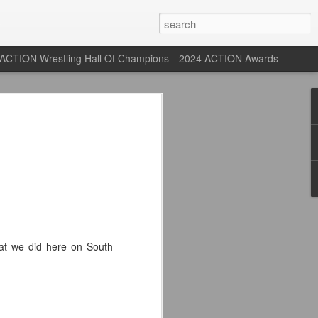
ACTION Wrestling Hall Of Champions
2024 ACTION Awards
 Their Adidas 26/27
rpool FC Away Kit in NYC ⚪️🔴
USA) July 29, 2026
 their new white Adidas away kits
, and I like them a lot. They are miles
hat we did here on South
e offering as well.
 although they are a downgrade from
y kit really pops. That white looks so
y reintroduced on them.