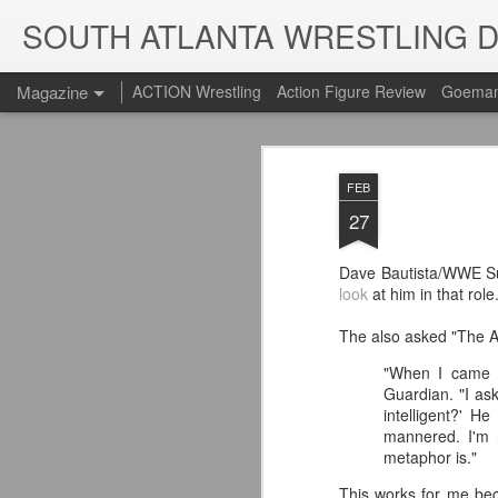
SOUTH ATLANTA WRESTLING 
Magazine
ACTION Wrestling
Action Figure Review
Goeman
FEB
27
Dave Bautista/WWE Sup
look
at him in that rol
The also asked "The Ani
"When I came o
Guardian. "I ask
intelligent?' H
mannered. I'm 
metaphor is."
This works for me bec