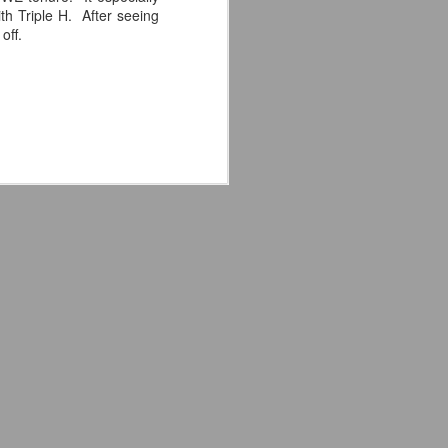
e away from our old building. Tyrone
h Triple H. After seeing
n Tyrone.
off.
Avengers: Doomsday
JUL
20
(2026) - We Might Be
Back Y'all
The MCU may have restored the
feeling as they say. I could
probably generate a lot of
thoughts about them having to go