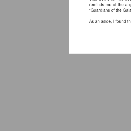
reminds me of the ang
"Guardians of the Galax
As an aside, I found t
LFC Debuts Their
AUG
3
Adidas 26/27 Away Kit
Revealing the 2026/27 Liverpool
FC Away Kit in NYC ⚪️🔴
pic.twitter.com/lI0bCC3MLq
— Liverpool FC USA (@LFCUSA)