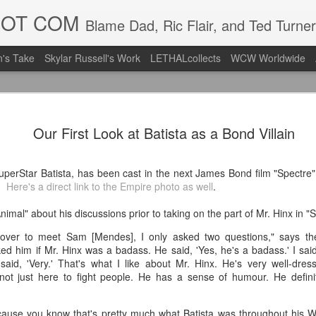
DOT COM
Blame Dad, Ric Flair, and Ted Turner
's Take
Skylar Russell's Work
LETHALcollects
WCW Worldwide
Mailing Li
AUG
Our First Look at Batista as a Bond Villain
7
Back in Ty
ACTION WRESTLING
erStar Batista, has been cast in the next James Bond film "Spectre
e.
Here's a direct link to the Empire photo as well
.
Next Friday we are in Tyro
mal" about his discussions prior to taking on the part of Mr. Hinx in "S
PICK UP TICKETS NOW
ver to meet Sam [Mendes], I only asked two questions," says the
Thanks to everyone who ha
ed him if Mr. Hinx was a badass. He said, 'Yes, he's a badass.' I said,
it's been a tough year with
e said, 'Very.' That's what I like about Mr. Hinx. He's very well-dre
we are looking forward to F
not just here to fight people. He has a sense of humour. He defin
Depot at 730pm!
We'd love to have your supp
ause you know that's pretty much what Batista was throughout his W