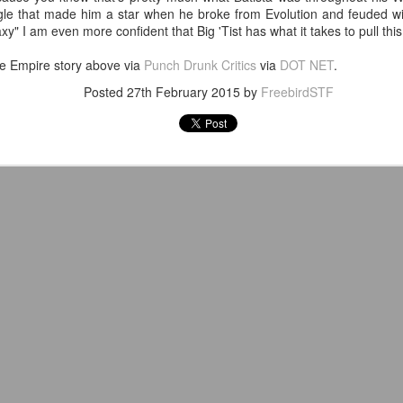
venue, less than half a mil
le that made him a star when he broke from Evolution and feuded wit
Depot is at 847 Senoia Rd i
y" I am even more confident that Big 'Tist has what it takes to pull this 
he Empire story above via
Punch Drunk Critics
via
DOT NET
.
Posted
27th February 2015
by
FreebirdSTF
Mattel's WWE Line Is
Mailing List: ACTION
JUL
JUL
24
23
Completing The
Wrestling Tomorrow
Fabulous Freebirds
Night in Fayetteville!
A few more great releases from
ACTION WRESTLING
@mattel at #SDCC for all of us
classic collectors #MrPerfect
Tomorrow night in Fayetteville &
#BuddyRoberts #JimmyGarvin
our Tyrone return!