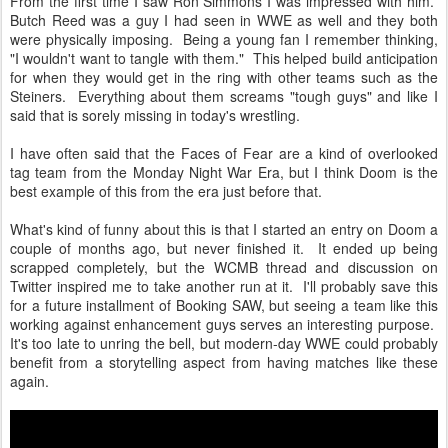
From the first time I saw Ron Simmons I was impressed with him.
Butch Reed was a guy I had seen in WWE as well and they both
were physically imposing. Being a young fan I remember thinking,
"I wouldn't want to tangle with them." This helped build anticipation
for when they would get in the ring with other teams such as the
Steiners. Everything about them screams "tough guys" and like I
said that is sorely missing in today's wrestling.
I have often said that the Faces of Fear are a kind of overlooked
tag team from the Monday Night War Era, but I think Doom is the
best example of this from the era just before that.
What's kind of funny about this is that I started an entry on Doom a
couple of months ago, but never finished it. It ended up being
scrapped completely, but the WCMB thread and discussion on
Twitter inspired me to take another run at it. I'll probably save this
for a future installment of Booking SAW, but seeing a team like this
working against enhancement guys serves an interesting purpose.
It's too late to unring the bell, but modern-day WWE could probably
benefit from a storytelling aspect from having matches like these
again.