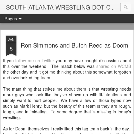
Blame
SOUTH ATLANTA WRESTLING DOT COM
Pages
JAN
Ron Simmons and Butch Reed as Doom
5
If you
follow me on Twitter
you may have caught discussion about
this over the weekend. The match below was
shared on WCMB
the other day and it got me thinking about this somewhat forgotten
and overlooked tag team.
The main thing that strikes me about them is that wrestling needs
more guys who look like they've shown up with ill-intentions and
simply want to hurt people. We have a few of those types now
such as Mark Henry, but the beauty of this team is they are rough,
tough, and intimidating. To some degree that is missing in today's
wrestling.
As for Doom themselves I really liked this tag team back in the day.