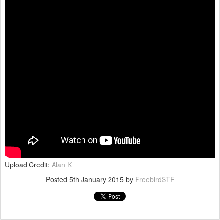
Upload Credit:
Alan K
Posted
5th January 2015
by
FreebirdSTF