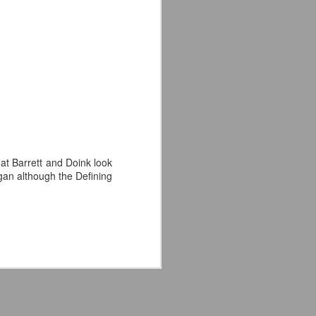
'm especially fired up about the
d my guys are going to look sharp on
hat Barrett and Doink look
ogan although the Defining
Crystal Lake (2026)
JUL
14
Teaser Trailer - Friday
the 13th Prequel Show
on Peacock
We got our first teaser trailer for