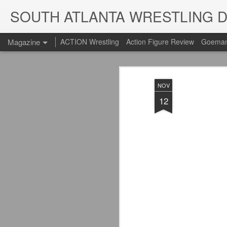
SOUTH ATLANTA WRESTLING 
Magazine
ACTION Wrestling
Action Figure Review
Goeman
NOV
12