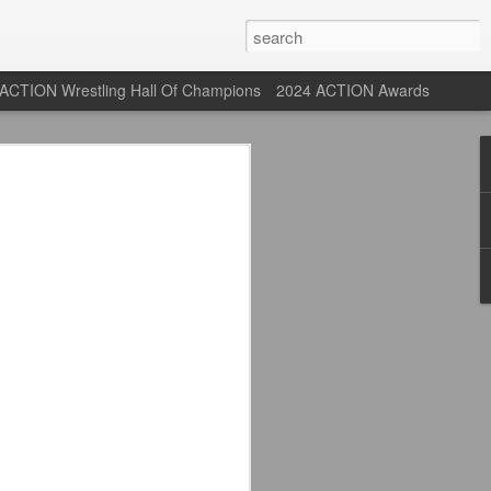
ACTION Wrestling Hall Of Champions
2024 ACTION Awards
 Their Adidas 26/27
rpool FC Away Kit in NYC ⚪️🔴
USA) July 29, 2026
 their new white Adidas away kits
, and I like them a lot. They are miles
e offering as well.
 although they are a downgrade from
y kit really pops. That white looks so
y reintroduced on them.