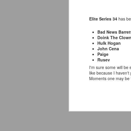
Elite Series 34
has be
Bad News Barret
Doink The Clow
Hulk Hogan
John Cena
Paige
Rusev
I'm sure some will be e
like because I haven't
Moments one may be th
Mattel's WWE Line Is
JUL
24
Completing The
Fabulous Freebirds
A few more great releases from
@mattel at #SDCC for all of us