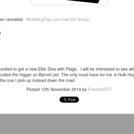
After a red hot World Cup, I
upcoming season so I'm gla
en revealed.
WrestlingFigs.com has the lineup
.
the road at least.
t
n
xcited to get a new Elite Diva with Paige. I will be interested to see w
 pulled the trigger on Barrett yet. The only must-have for me is Hulk H
e one I pick up instead down the road.
Posted
12th November 2014
by
FreebirdSTF
Mailing List: ACTION
Avengers: Doomsday
JUL
JUL
23
20
Wrestling Tomorrow
(2026) - We Might Be
Night in Fayetteville!
Back Y'all
ACTION WRESTLING
The MCU may have restored the
feeling as they say. I could