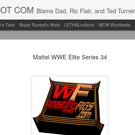
DOT COM
Blame Dad, Ric Flair, and Ted Turner
's Take
Skylar Russell's Work
LETHALcollects
WCW Worldwide
LFC Debuts
AUG
Mattel WWE Elite Series 34
3
Away Kit
Revealing the 2026/27 Live
pic.twitter.com/lI0bCC3MLq
— Liverpool FC USA (@LFC
Liverpool FC (LFC) debuted
(jersey/shirt/what have you)
ahead of this year's red Hom
The new home ones are fine
last year's, but the new Awa
clean as does the crest the