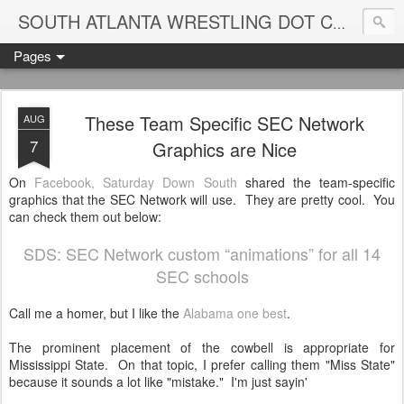
Blame
SOUTH ATLANTA WRESTLING DOT COM
Pages
These Team Specific SEC Network
AUG
7
Graphics are Nice
On
Facebook, Saturday Down South
shared the team-specific
graphics that the SEC Network will use. They are pretty cool. You
can check them out below:
SDS: SEC Network custom “animations” for all 14
SEC schools
Call me a homer, but I like the
Alabama one best
.
The prominent placement of the cowbell is appropriate for
Mississippi State. On that topic, I prefer calling them "Miss State"
because it sounds a lot like "mistake." I'm just sayin'