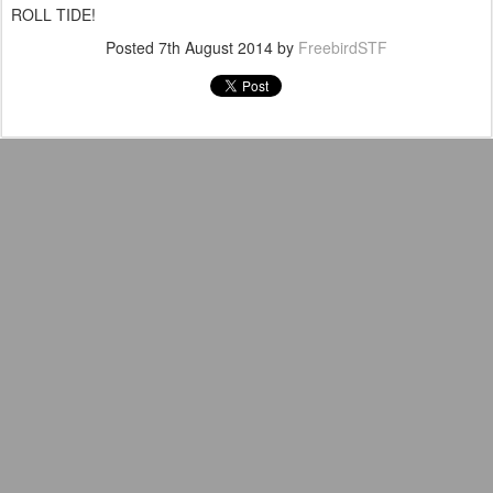
ROLL TIDE!
Posted
7th August 2014
by
FreebirdSTF