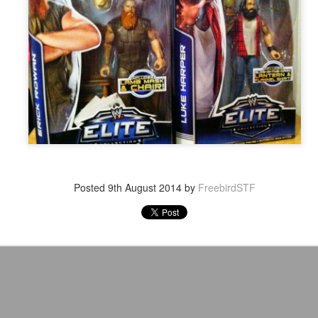
After a red hot World Cup, I
upcoming season so I'm gla
the road at least.
Posted
9th August 2014
by
FreebirdSTF
Mailing List: ACTION
Avengers: Doomsday
JUL
JUL
23
20
Wrestling Tomorrow
(2026) - We Might Be
Night in Fayetteville!
Back Y'all
ACTION WRESTLING
The MCU may have restored the
feeling as they say. I could