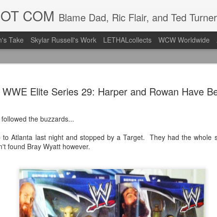
DOT COM
Blame Dad, Ric Flair, and Ted Turner
's Take
Skylar Russell's Work
LETHALcollects
WCW Worldwide
LFC Debuts
AUG
s WWE Elite Series 29: Harper and Rowan Have B
3
Away Kit
Revealing the 2026/27 Live
 followed the buzzards...
pic.twitter.com/lI0bCC3MLq
 to Atlanta last night and stopped by a Target. They had the whole 
— Liverpool FC USA (@LFC
n't found Bray Wyatt however.
Liverpool FC (LFC) debuted
(jersey/shirt/what have you)
ahead of this year's red Hom
The new home ones are fine
last year's, but the new Awa
clean as does the crest the