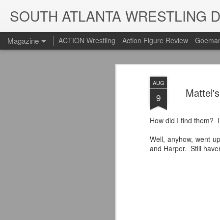
SOUTH ATLANTA WRESTLING 
Magazine
ACTION Wrestling
Action Figure Review
Goeman
AUG
Mattel'
9
How did I find them? I
Well, anyhow, went up
and Harper. Still have