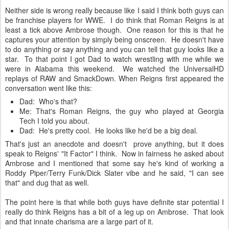
Neither side is wrong really because like I said I think both guys can
be franchise players for WWE. I do think that Roman Reigns is at
least a tick above Ambrose though. One reason for this is that he
captures your attention by simply being onscreen. He doesn't have
to do anything or say anything and you can tell that guy looks like a
star. To that point I got Dad to watch wrestling with me while we
were in Alabama this weekend. We watched the UniversalHD
replays of RAW and SmackDown. When Reigns first appeared the
conversation went like this:
Dad: Who's that?
Me: That's Roman Reigns, the guy who played at Georgia
Tech I told you about.
Dad: He's pretty cool. He looks like he'd be a big deal.
That's just an anecdote and doesn't prove anything, but it does
speak to Reigns' "It Factor" I think. Now in fairness he asked about
Ambrose and I mentioned that some say he's kind of working a
Roddy Piper/Terry Funk/Dick Slater vibe and he said, "I can see
that" and dug that as well.
The point here is that while both guys have definite star potential I
really do think Reigns has a bit of a leg up on Ambrose. That look
and that innate charisma are a large part of it.