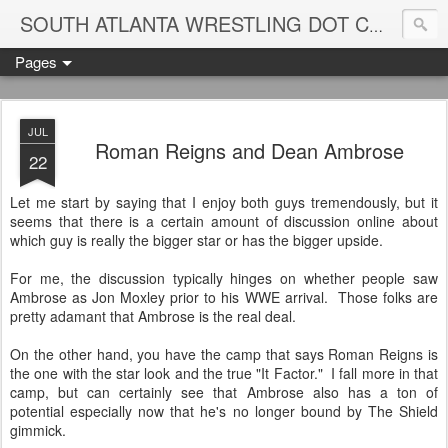
Blame
SOUTH ATLANTA WRESTLING DOT COM
Pages
JUL
Roman Reigns and Dean Ambrose
22
Let me start by saying that I enjoy both guys tremendously, but it
seems that there is a certain amount of discussion online about
which guy is really the bigger star or has the bigger upside.
For me, the discussion typically hinges on whether people saw
Ambrose as Jon Moxley prior to his WWE arrival. Those folks are
pretty adamant that Ambrose is the real deal.
On the other hand, you have the camp that says Roman Reigns is
the one with the star look and the true "It Factor." I fall more in that
camp, but can certainly see that Ambrose also has a ton of
potential especially now that he's no longer bound by The Shield
gimmick.