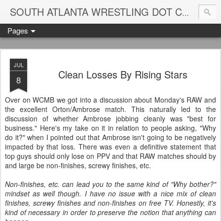
Blame
SOUTH ATLANTA WRESTLING DOT COM
Pages
JUL
Clean Losses By Rising Stars
8
Over on WCMB we got into a discussion about Monday's RAW and
the excellent Orton/Ambrose match. This naturally led to the
discussion of whether Ambrose jobbing cleanly was "best for
business." Here's my take on it in relation to people asking, "Why
do it?" when I pointed out that Ambrose isn't going to be negatively
impacted by that loss. There was even a definitive statement that
top guys should only lose on PPV and that RAW matches should by
and large be non-finishes, screwy finishes, etc.
Non-finishes, etc. can lead you to the same kind of "Why bother?"
mindset as well though. I have no issue with a nice mix of clean
finishes, screwy finishes and non-finishes on free TV. Honestly, it's
kind of necessary in order to preserve the notion that anything can