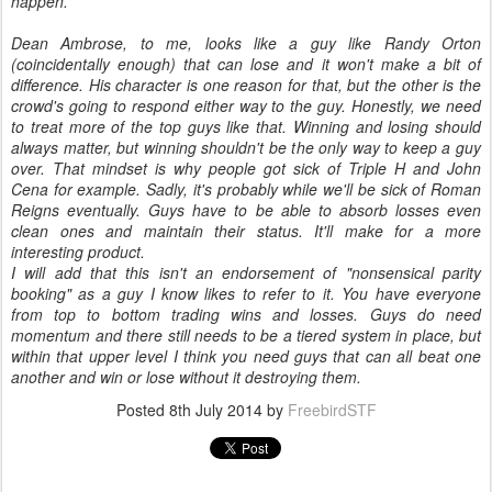
happen.
Dean Ambrose, to me, looks like a guy like Randy Orton
(coincidentally enough) that can lose and it won't make a bit of
difference. His character is one reason for that, but the other is the
crowd's going to respond either way to the guy. Honestly, we need
to treat more of the top guys like that. Winning and losing should
always matter, but winning shouldn't be the only way to keep a guy
over. That mindset is why people got sick of Triple H and John
Cena for example. Sadly, it's probably while we'll be sick of Roman
Reigns eventually. Guys have to be able to absorb losses even
clean ones and maintain their status. It'll make for a more
interesting product.
I will add that this isn't an endorsement of "nonsensical parity
booking" as a guy I know likes to refer to it. You have everyone
from top to bottom trading wins and losses. Guys do need
momentum and there still needs to be a tiered system in place, but
within that upper level I think you need guys that can all beat one
another and win or lose without it destroying them.
Posted
8th July 2014
by
FreebirdSTF