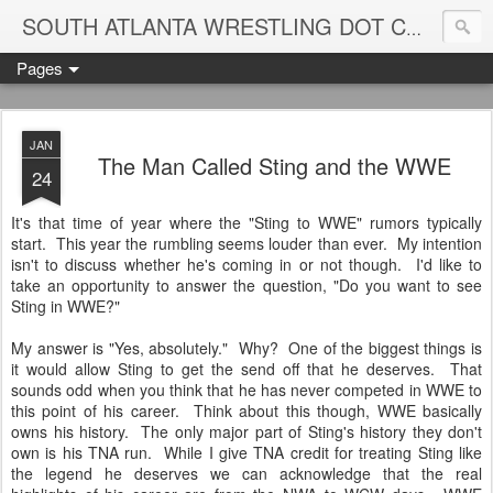
Blame
SOUTH ATLANTA WRESTLING DOT COM
Pages
JAN
The Man Called Sting and the WWE
24
It's that time of year where the "Sting to WWE" rumors typically
start. This year the rumbling seems louder than ever. My intention
isn't to discuss whether he's coming in or not though. I'd like to
take an opportunity to answer the question, "Do you want to see
Sting in WWE?"
My answer is "Yes, absolutely." Why? One of the biggest things is
it would allow Sting to get the send off that he deserves. That
sounds odd when you think that he has never competed in WWE to
this point of his career. Think about this though, WWE basically
owns his history. The only major part of Sting's history they don't
own is his TNA run. While I give TNA credit for treating Sting like
the legend he deserves we can acknowledge that the real