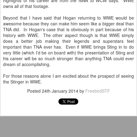
highlights of his career are from the NWA to WCW days. WWE
owns all of that footage.
Beyond that I have said that Hogan returning to WWE would be
awesome because they can make him seem like a bigger deal than
TNA did. In Hogan's case that is obviously in part because of his
history with WWE. The other aspect though is that WWE simply
does a better job making their legends and superstars feel
important than TNA ever has. Even if WWE brings Sting in to do
very little (which I'd be on board with) the presentation of Sting and
his career will be so much stronger than anything TNA could ever
dream of accomplishing.
For those reasons alone I am excited about the prospect of seeing
the Stinger in WWE.
Posted
24th January 2014
by
FreebirdSTF