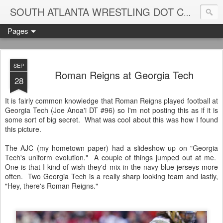
Blame
SOUTH ATLANTA WRESTLING DOT COM
Pages
SEP
Roman Reigns at Georgia Tech
28
It is fairly common knowledge that Roman Reigns played football at
Georgia Tech (Joe Anoa'i DT #96) so I'm not posting this as if it is
some sort of big secret. What was cool about this was how I found
this picture.
The AJC (my hometown paper) had a slideshow up on "Georgia
Tech's uniform evolution." A couple of things jumped out at me.
One is that I kind of wish they'd mix in the navy blue jerseys more
often. Two Georgia Tech is a really sharp looking team and lastly,
"Hey, there's Roman Reigns."