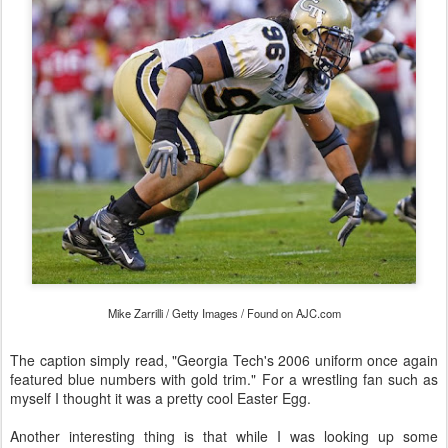
Mike Zarrilli / Getty Images / Found on AJC.com
The caption simply read, "Georgia Tech's 2006 uniform once again
featured blue numbers with gold trim." For a wrestling fan such as
myself I thought it was a pretty cool Easter Egg.
Another interesting thing is that while I was looking up some