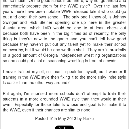
not so much. Of the good schools out there, why not go ahead and
immediately prepare them for the WWE style? Over the last few
years there have been notable WWE released talent who could go
out and open their own school. The only one I know of, is Johnny
Swinger and Rick Steiner opening one up here in the greater
Atlanta area, which IMO would be one to at least check out
because both have been in the big times as of recently, the only
thing is they're new to the game and you can't tell how good
because they haven't put out any talent yet to make their school
noteworthy, but it would be one worth a shot. They are in proximity
of a good amount of Georgia independent wrestling organizations
so one could get a lot of seasoning wrestling in front of crowds.
I never trained myself, so I can't speak for myself, but I wonder if
training in the WWE style then fixing it to the more risky indie style
is easier than the other way around?
But again, I'm suprised more schools don't attempt to train their
students in a more grounded WWE style than they would in their
own. Especially for those talents whose end goal is to make it to
the WWE, even if their chances are slim to none.
Posted
10th May 2013
by
Norko