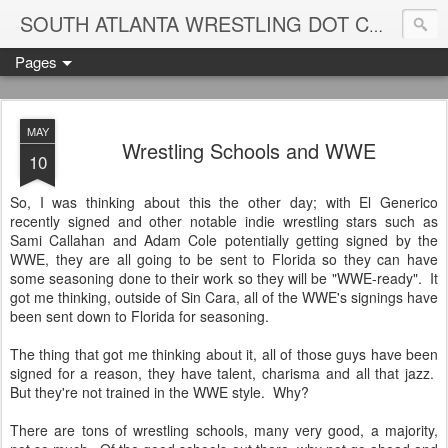
Blame
SOUTH ATLANTA WRESTLING DOT COM
Pages
MAY
Wrestling Schools and WWE
10
So, I was thinking about this the other day; with El Generico
recently signed and other notable indie wrestling stars such as
Sami Callahan and Adam Cole potentially getting signed by the
WWE, they are all going to be sent to Florida so they can have
some seasoning done to their work so they will be "WWE-ready". It
got me thinking, outside of Sin Cara, all of the WWE's signings have
been sent down to Florida for seasoning.
The thing that got me thinking about it, all of those guys have been
signed for a reason, they have talent, charisma and all that jazz.
But they're not trained in the WWE style. Why?
There are tons of wrestling schools, many very good, a majority,