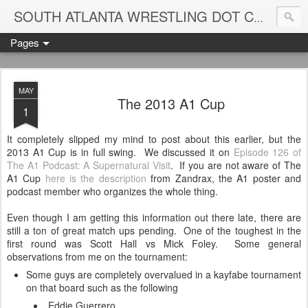
Blame
SOUTH ATLANTA WRESTLING DOT COM
Pages
MAY
The 2013 A1 Cup
1
It completely slipped my mind to post about this earlier, but the
2013 A1 Cup is in full swing. We discussed it on
Episode 126 of
The A1 Podcast: A Supernatural Visit
. If you are not aware of The
A1 Cup
here is the description
from Zandrax, the A1 poster and
podcast member who organizes the whole thing.
Even though I am getting this information out there late, there are
still a ton of great match ups pending. One of the toughest in the
first round was Scott Hall vs Mick Foley. Some general
observations from me on the tournament:
Some guys are completely overvalued in a kayfabe tournament
on that board such as the following
Eddie Guerrero