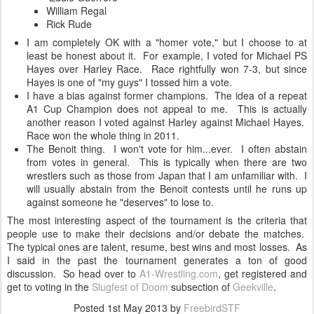
William Regal
Rick Rude
I am completely OK with a "homer vote," but I choose to at
least be honest about it. For example, I voted for Michael PS
Hayes over Harley Race. Race rightfully won 7-3, but since
Hayes is one of "my guys" I tossed him a vote.
I have a bias against former champions. The idea of a repeat
A1 Cup Champion does not appeal to me. This is actually
another reason I voted against Harley against Michael Hayes.
Race won the whole thing in 2011.
The Benoit thing. I won't vote for him...ever. I often abstain
from votes in general. This is typically when there are two
wrestlers such as those from Japan that I am unfamiliar with. I
will usually abstain from the Benoit contests until he runs up
against someone he "deserves" to lose to.
The most interesting aspect of the tournament is the criteria that
people use to make their decisions and/or debate the matches.
The typical ones are talent, resume, best wins and most losses. As
I said in the past the tournament generates a ton of good
discussion. So head over to
A1-Wrestling.com
, get registered and
get to voting in the
Slugfest of Doom
subsection of
Geekville
.
Posted
1st May 2013
by
FreebirdSTF