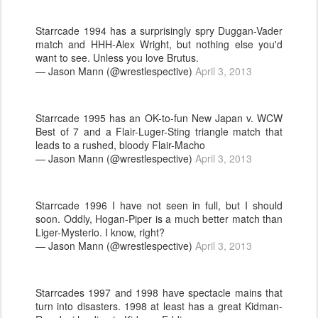
Starrcade 1994 has a surprisingly spry Duggan-Vader
match and HHH-Alex Wright, but nothing else you'd
want to see. Unless you love Brutus.
— Jason Mann (@wrestlespective)
April 3, 2013
Starrcade 1995 has an OK-to-fun New Japan v. WCW
Best of 7 and a Flair-Luger-Sting triangle match that
leads to a rushed, bloody Flair-Macho
— Jason Mann (@wrestlespective)
April 3, 2013
Starrcade 1996 I have not seen in full, but I should
soon. Oddly, Hogan-Piper is a much better match than
Liger-Mysterio. I know, right?
— Jason Mann (@wrestlespective)
April 3, 2013
Starrcades 1997 and 1998 have spectacle mains that
turn into disasters. 1998 at least has a great Kidman-