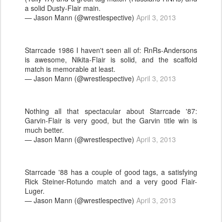
a solid Dusty-Flair main.
— Jason Mann (@wrestlespective)
April 3, 2013
Starrcade 1986 I haven't seen all of: RnRs-Andersons
is awesome, Nikita-Flair is solid, and the scaffold
match is memorable at least.
— Jason Mann (@wrestlespective)
April 3, 2013
Nothing all that spectacular about Starrcade '87:
Garvin-Flair is very good, but the Garvin title win is
much better.
— Jason Mann (@wrestlespective)
April 3, 2013
Starrcade '88 has a couple of good tags, a satisfying
Rick Steiner-Rotundo match and a very good Flair-
Luger.
— Jason Mann (@wrestlespective)
April 3, 2013