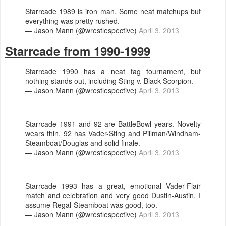
Starrcade 1989 is iron man. Some neat matchups but
everything was pretty rushed.
— Jason Mann (@wrestlespective)
April 3, 2013
Starrcade from 1990-1999
Starrcade 1990 has a neat tag tournament, but
nothing stands out, including Sting v. Black Scorpion.
— Jason Mann (@wrestlespective)
April 3, 2013
Starrcade 1991 and 92 are BattleBowl years. Novelty
wears thin. 92 has Vader-Sting and Pillman/Windham-
Steamboat/Douglas and solid finale.
— Jason Mann (@wrestlespective)
April 3, 2013
Starrcade 1993 has a great, emotional Vader-Flair
match and celebration and very good Dustin-Austin. I
assume Regal-Steamboat was good, too.
— Jason Mann (@wrestlespective)
April 3, 2013