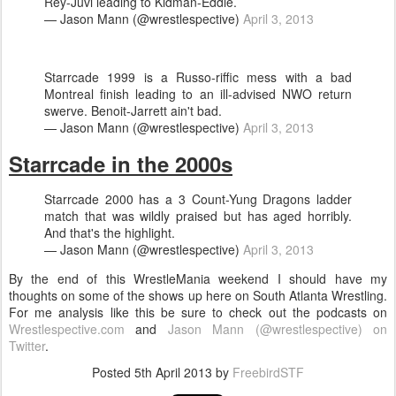
Rey-Juvi leading to Kidman-Eddie.
— Jason Mann (@wrestlespective)
April 3, 2013
Starrcade 1999 is a Russo-riffic mess with a bad
Montreal finish leading to an ill-advised NWO return
swerve. Benoit-Jarrett ain't bad.
— Jason Mann (@wrestlespective)
April 3, 2013
Starrcade in the 2000s
Starrcade 2000 has a 3 Count-Yung Dragons ladder
match that was wildly praised but has aged horribly.
And that's the highlight.
— Jason Mann (@wrestlespective)
April 3, 2013
By the end of this WrestleMania weekend I should have my
thoughts on some of the shows up here on South Atlanta Wrestling.
For me analysis like this be sure to check out the podcasts on
Wrestlespective.com
and
Jason Mann (@wrestlespective) on
Twitter
.
Posted
5th April 2013
by
FreebirdSTF