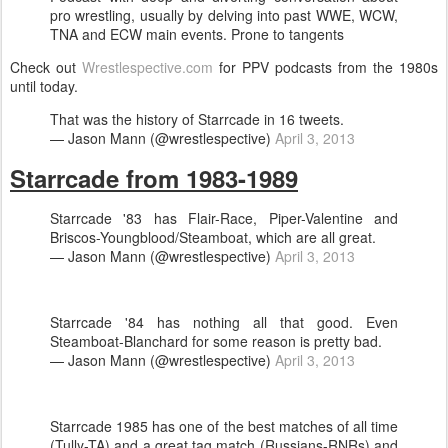
pro wrestling, usually by delving into past WWE, WCW,
TNA and ECW main events. Prone to tangents
Check out
Wrestlespective.com
for PPV podcasts from the 1980s
until today.
That was the history of Starrcade in 16 tweets.
— Jason Mann (@wrestlespective)
April 3, 2013
Starrcade from 1983-1989
Starrcade '83 has Flair-Race, Piper-Valentine and
Briscos-Youngblood/Steamboat, which are all great.
— Jason Mann (@wrestlespective)
April 3, 2013
Starrcade '84 has nothing all that good. Even
Steamboat-Blanchard for some reason is pretty bad.
— Jason Mann (@wrestlespective)
April 3, 2013
Starrcade 1985 has one of the best matches of all time
(Tully-TA) and a great tag match (Russians-RNRs) and