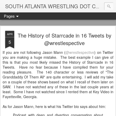
Blame
SOUTH ATLANTA WRESTLING DOT COM
Pages
The History of Starrcade in 16 Tweets by
APR
5
@wrestlespective
If you are not following Jason Mann (
@wrestlespective
) on Twitter
you are making a huge mistake. The best example I can give of
this is that you most likely missed the History of Starrcade in 16
Tweets. Have no fear because I have compiled them for your
reading pleasure. The 140 character or less reviews of "The
Granddaddy Of Them All" are quite entertaining. I will add my take
on a couple of these shows based on what I recall of them later on
SAW. I have not watched any of these in the last couple years at
least. Some I have not watched since I rented them at Key Video in
Fayetteville, Georgia.
As for Jason Mann, here is what his Twitter bio says about him:
Podcast with deep and diverting conversation about