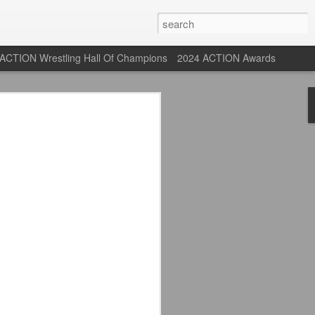
ACTION Wrestling Hall Of Champions
2024 ACTION Awards
 Their Adidas 26/27
rpool FC Away Kit in NYC ⚪️🔴
USA) July 29, 2026
 their new white Adidas away kits
, and I like them a lot. They are miles
e offering as well.
 although they are a downgrade from
y kit really pops. That white looks so
y reintroduced on them.