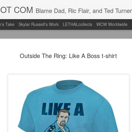
DOT COM
Blame Dad, Ric Flair, and Ted Turner
's Take
Skylar Russell's Work
LETHALcollects
WCW Worldwide
LFC Debuts
AUG
Outside The Ring: Like A Boss t-shirt
3
Away Kit
Revealing the 2026/27 Live
pic.twitter.com/lI0bCC3MLq
— Liverpool FC USA (@LFC
Liverpool FC (LFC) debuted
(jersey/shirt/what have you)
ahead of this year's red Hom
The new home ones are fine
last year's, but the new Awa
clean as does the crest the