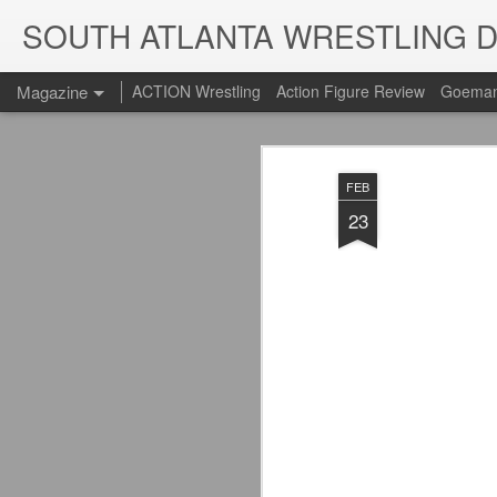
SOUTH ATLANTA WRESTLING 
Magazine
ACTION Wrestling
Action Figure Review
Goeman
FEB
23