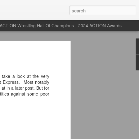
ACTION Wrestling Hall Of Champions
2024 ACTION Awards
st: ACTION Wrestling
rone
take a look at the very
 Express. Most notably
ne at our new venue, the Tyrone Depot!
at in a later post. But for
itles against some poor
s supported us with ACTION Wrestling,
 having to change venues in Tyrone, but
riday Aug 14th as we debut at the Tyrone
ort and a huge turnout out for our new