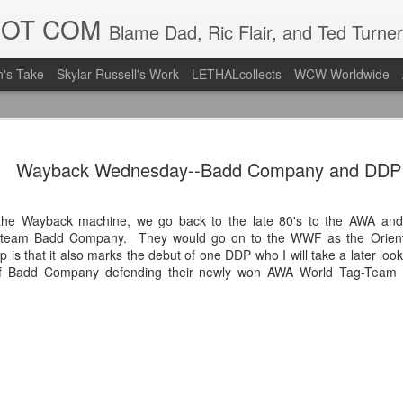
DOT COM
Blame Dad, Ric Flair, and Ted Turner
's Take
Skylar Russell's Work
LETHALcollects
WCW Worldwide
Mailing Li
AUG
Wayback Wednesday--Badd Company and DDP
7
Back in Ty
ACTION WRESTLING
he Wayback machine, we go back to the late 80's to the AWA and 
g-team Badd Company. They would go on to the WWF as the Orient
Next Friday we are in Tyro
ip is that it also marks the debut of one DDP who I will take a later look 
 of Badd Company defending their newly won AWA World Tag-Team t
PICK UP TICKETS NOW
Thanks to everyone who ha
it's been a tough year with
we are looking forward to F
Depot at 730pm!
We'd love to have your supp