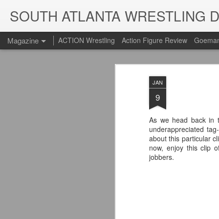
SOUTH ATLANTA WRESTLING 
Magazine
ACTION Wrestling
Action Figure Review
Goeman
JAN
9
As we head back in t
underappreciated ta
about this particular cl
now, enjoy this clip
jobbers.