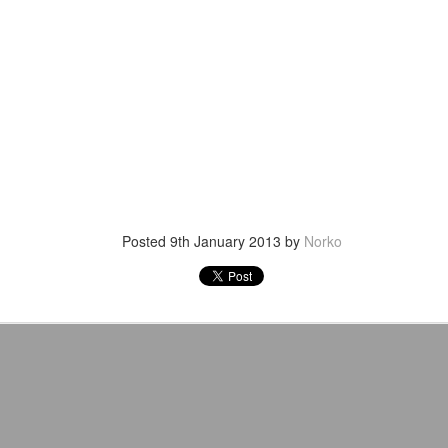
venue, less than half a mil
Depot is at 847 Senoia Rd i
Posted
9th January 2013
by
Norko
Mattel's WWE Line Is
Mailing List: ACTION
JUL
JUL
24
23
Completing The
Wrestling Tomorrow
Fabulous Freebirds
Night in Fayetteville!
A few more great releases from
ACTION WRESTLING
@mattel at #SDCC for all of us
classic collectors #MrPerfect
Tomorrow night in Fayetteville &
#BuddyRoberts #JimmyGarvin
our Tyrone return!