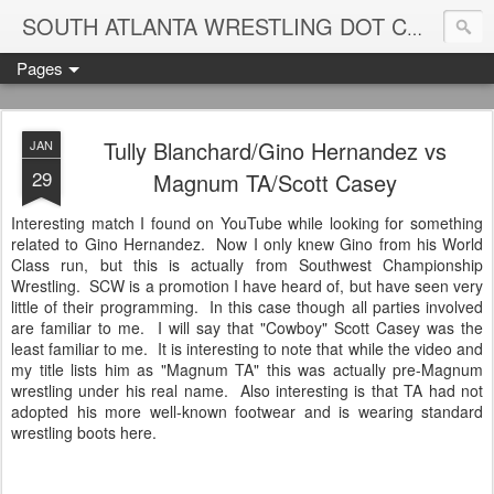
Blame
SOUTH ATLANTA WRESTLING DOT COM
Pages
Tully Blanchard/Gino Hernandez vs
JAN
29
Magnum TA/Scott Casey
Interesting match I found on YouTube while looking for something
related to Gino Hernandez. Now I only knew Gino from his World
Class run, but this is actually from Southwest Championship
Wrestling. SCW is a promotion I have heard of, but have seen very
little of their programming. In this case though all parties involved
are familiar to me. I will say that "Cowboy" Scott Casey was the
least familiar to me. It is interesting to note that while the video and
my title lists him as "Magnum TA" this was actually pre-Magnum
wrestling under his real name. Also interesting is that TA had not
adopted his more well-known footwear and is wearing standard
wrestling boots here.