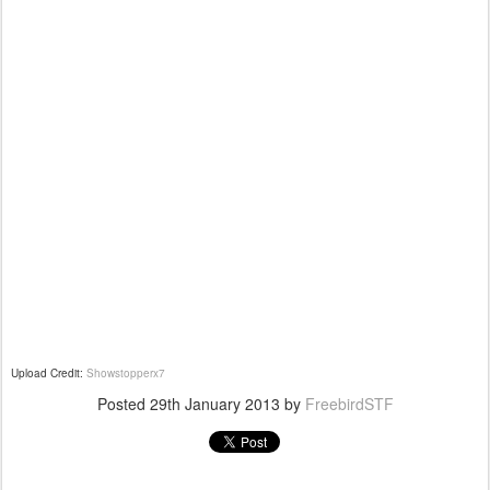
Upload Credit:
Showstopperx7
Posted
29th January 2013
by
FreebirdSTF