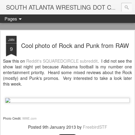
Blame
SOUTH ATLANTA WRESTLING DOT COM
Pages
JAN
Cool photo of Rock and Punk from RAW
9
Saw this on
Reddit's SQUAREDCIRCLE subreddit
. I did not see the
show last night yet because Alabama football is my number one
entertainment priority. Heard some mixed reviews about the Rock
(mostly) and Punk's promos. Very interested to take a look later
this week.
Photo Credit:
WWE.com
Posted
9th January 2013
by
FreebirdSTF