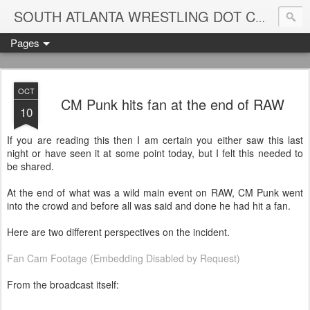
Blame
SOUTH ATLANTA WRESTLING DOT COM
Pages
OCT
CM Punk hits fan at the end of RAW
10
If you are reading this then I am certain you either saw this last
night or have seen it at some point today, but I felt this needed to
be shared.
At the end of what was a wild main event on RAW, CM Punk went
into the crowd and before all was said and done he had hit a fan.
Here are two different perspectives on the incident.
Fan Cam Footage (Embedding Disabled by Request)
From the broadcast itself: