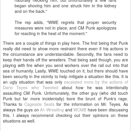
naturally heckling him, but unfortunately a few fans
began shoving him and one struck him in the kidney
and on the back."
The rep adds, "WWE regrets that proper security
measures were not in place, and CM Punk apologizes
for reacting in the heat of the moment."
There are a couple of things in play here. The first being that Punk
really did need to show more restraint there even if his actions in
the circumstance are understandable. Secondly, the fans need to
keep their hands off the wrestlers. That being said though, you are
playing with fire when you send workers over the rail out into that
sea of humanity. Lastly, WWE touched on it, but there should have
been security in the vicinity to help mitigate a situation like this. It is
an ugly situation that was only
escalated more by the actions of
Dario Teyes who Tweeted
about how he was intentionally
assaulting CM Punk. Unfortunately, the other guy (who did touch
Punk but far more incidentally) bore the brunt of Punk's rage.
Thanks to
Cageside Seats
for the information on Mr. Teyes. As
always the guys on
A1-Wrestling
and
WCMB
have been discussing
this. I always recommend checking out their opinions on these
situations as well.