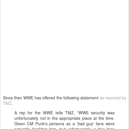
Since then WWE has offered the following statement
as reported by
TMZ
.
A rep for the WWE tells TMZ, "WWE security was
unfortunately not in the appropriate place at the time.
Given CM Punk's persona as a 'bad guy' fans were