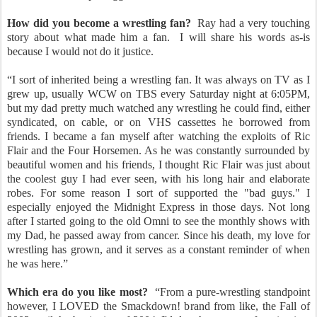
How did you become a wrestling fan?
Ray had a very touching
story about what made him a fan.
I will share his words as-is
because I would not do it justice.
“I sort of inherited being a wrestling fan. It was always on TV as I
grew up, usually WCW on TBS every Saturday night at 6:05PM,
but my dad pretty much watched any wrestling he could find, either
syndicated, on cable, or on VHS cassettes he borrowed from
friends. I became a fan myself after watching the exploits of Ric
Flair and the Four Horsemen. As he was constantly surrounded by
beautiful women and his friends, I thought Ric Flair was just about
the coolest guy I had ever seen, with his long hair and elaborate
robes. For some reason I sort of supported the "bad guys." I
especially enjoyed the Midnight Express in those days. Not long
after I started going to the old Omni to see the monthly shows with
my Dad, he passed away from cancer. Since his death, my love for
wrestling has grown, and it serves as a constant reminder of when
he was here.”
Which era do you like most?
“From a pure-wrestling standpoint
however, I LOVED the Smackdown! brand from like, the Fall of