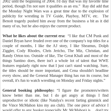
2002 until the beginning of 2004. I'd day that was my favorite time
period, though I'm not sure it qualifies as an era.”
Ray did add that
the Monday Night Wars was a great time due to the explosion of
publicity for wrestling in TV Guide, Playboy, MTV, etc.
The
Benoit tragedy pushed him away from the business a bit as it did
many of us, but he also enjoys the current product.
What he likes about the current era:
“I like that CM Punk and
Daniel Bryan have feuded over one of the company's top titles for a
couple of months, I like the AJ story, I like Sheamus, Dolph
Ziggler, Cody Rhodes, Chris Jericho, The Miz, Christian, and
Randy Orton too. Outside of like, The Great Khali and most of the
things Santino does, there isn't a whole lot of talent that WWE
features regularly right now that I just can't stand watching. Sure,
the titles should be more important, and Cena shouldn't headline
every show, and the General Manager thing has run its course, but
overall, it's fun to watch wrestling on Monday and Friday nights.”
General booking philosophy:
“I figure the promoters/writers
know better than me, but I do get angry at things I find
unproductive or idiotic (like Natalya's recent farting gimmick and
the Vince McMahon kiss my ass club). The one piece of advice I
would offer to any booker (especially Mr. McMahon) is ... don't try