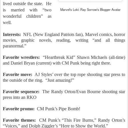
lived outside the state.
He
Marvel's Loki: Ray Sorrow's Blogger Avatar
is married with “two
wonderful children” as
well.
Interests:
NFL (New England Patriots fan), Marvel comics, horror
movies, graphic novels, reading, writing “and all things
paranormal.”
Favorite wrestlers:
“Heartbreak Kid” Shawn Michaels (all-time)
and Daniel Bryan (current) with CM Punk being right there.
Favorite move:
AJ Styles’ over the top rope shooting star press to
the outside of the ring.
“Just amazing!”
Favorite sequence:
The Randy Orton/Evan Bourne shooting star
press into an RKO
Favorite promo:
CM Punk’s Pipe Bomb!
Favorite themes:
CM Punk’s “This Fire Burns,” Randy Orton’s
“Voices,” and Dolph Ziggler’s “Here to Show the World.”