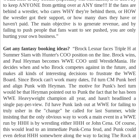
to keep ANYONE from getting over at ANY time!!! If the fans are
behind a wrestler, who cares WHY they're behind them, or HOW
the wrestler got their support, or how many dues they have or
haven't paid. The main objective is to generate revenue, and by
failing to push people that fans want to see pushed, you are only
hurting your own business.”
Got any fantasy booking ideas?
“Brock Lesnar faces Triple H at
Summer Slam with Hunter's COO position on the line. Brock wins,
and Paul Heyman becomes WWE COO until WrestleMania. He
decides when and who Brock competes against in the future, and
makes all kinds of interesting decisions to frustrate the WWE
Board. Since Brock can't work many dates, I'd turn CM Punk heel
and align Punk with Heyman. The motive for Punk's heel turn
would be that Heyman pointed out to Punk the fact that he has been
WWE Heavyweight champion all year, and hasn't headlined a
single pay-per-view. I'd have Punk lash out at WWE for failing to
truly usher in the "change" he called for last Summer, while
insisting that the only obvious way to work a main event in a WWE
run by HHH is by wrestling either HHH or John Cena. Of course,
this would lead to an immediate Punk-Cena feud, and Punk could
even defeat HHH somewhere along the way to facing The Rock at