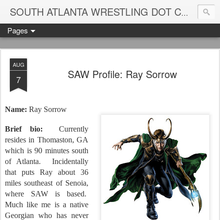
Blame
SOUTH ATLANTA WRESTLING DOT COM
Pages
AUG
SAW Profile: Ray Sorrow
7
Name:
Ray Sorrow
Brief bio:
Currently
resides in Thomaston, GA
which is 90 minutes south
of Atlanta.
Incidentally
that puts Ray about 36
miles southeast of Senoia,
where SAW is based.
Much like me is a native
Georgian who has never