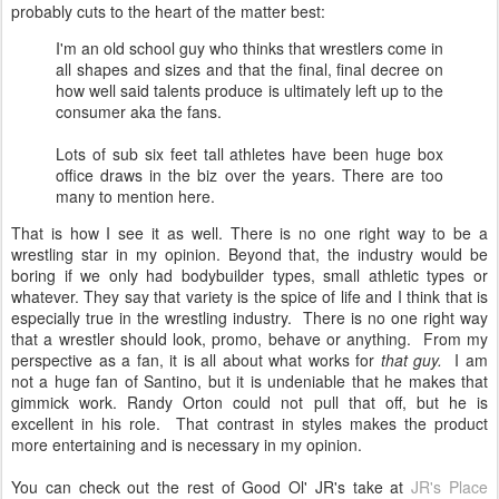
probably cuts to the heart of the matter best:
I'm an old school guy who thinks that wrestlers come in
all shapes and sizes and that the final, final decree on
how well said talents produce is ultimately left up to the
consumer aka the fans.
Lots of sub six feet tall athletes have been huge box
office draws in the biz over the years. There are too
many to mention here.
That is how I see it as well. There is no one right way to be a
wrestling star in my opinion. Beyond that, the industry would be
boring if we only had bodybuilder types, small athletic types or
whatever. They say that variety is the spice of life and I think that is
especially true in the wrestling industry. There is no one right way
that a wrestler should look, promo, behave or anything. From my
perspective as a fan, it is all about what works for
that guy.
I am
not a huge fan of Santino, but it is undeniable that he makes that
gimmick work. Randy Orton could not pull that off, but he is
excellent in his role. That contrast in styles makes the product
more entertaining and is necessary in my opinion.
You can check out the rest of Good Ol' JR's take at
JR's Place