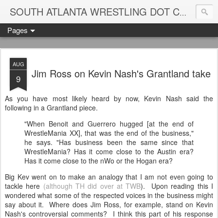
Blame
SOUTH ATLANTA WRESTLING DOT COM
Pages
AUG
Jim Ross on Kevin Nash's Grantland take
9
As you have most likely heard by now, Kevin Nash said the
following in a Grantland piece.
"When Benoit and Guerrero hugged [at the end of
WrestleMania XX], that was the end of the business,"
he says. "Has business been the same since that
WrestleMania? Has it come close to the Austin era?
Has it come close to the nWo or the Hogan era?
Big Kev went on to make an analogy that I am not even going to
tackle here
(although TH did over at TWB
). Upon reading this I
wondered what some of the respected voices in the business might
say about it. Where does Jim Ross, for example, stand on Kevin
Nash's controversial comments? I think this part of his response